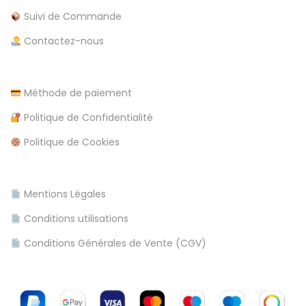
m
Suivi de Commande
e
Contactez-nous
r
s
e
Méthode de paiement
r
Politique de Confidentialité
v
Politique de Cookies
i
c
e
Mentions Légales
R
Conditions utilisations
e
c
Conditions Générales de Vente (CGV)
o
m
m