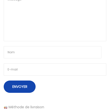
s
C
o
m
p
r
e
h
e
n
d
C
u
s
t
Méthode de livraison
o