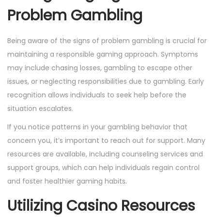
Problem Gambling
Being aware of the signs of problem gambling is crucial for
maintaining a responsible gaming approach. Symptoms
may include chasing losses, gambling to escape other
issues, or neglecting responsibilities due to gambling. Early
recognition allows individuals to seek help before the
situation escalates.
If you notice patterns in your gambling behavior that
concern you, it’s important to reach out for support. Many
resources are available, including counseling services and
support groups, which can help individuals regain control
and foster healthier gaming habits.
Utilizing Casino Resources