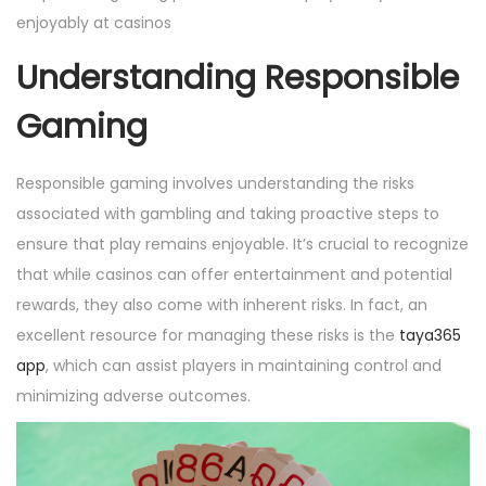
é
0
é
a
u
enjoyably at casinos
l
1
d
t
Understanding Responsible
e
-
a
i
2
n
o
Gaming
7
s
n
Responsible gaming involves understanding the risks
associated with gambling and taking proactive steps to
ensure that play remains enjoyable. It’s crucial to recognize
that while casinos can offer entertainment and potential
rewards, they also come with inherent risks. In fact, an
excellent resource for managing these risks is the
taya365
app
, which can assist players in maintaining control and
minimizing adverse outcomes.