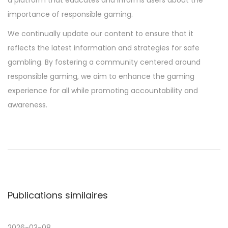
a platform that educates and informs users about the
importance of responsible gaming.
We continually update our content to ensure that it
reflects the latest information and strategies for safe
gambling. By fostering a community centered around
responsible gaming, we aim to enhance the gaming
experience for all while promoting accountability and
awareness.
N
P
N
u
e
a
b
t
l
t
v
i
c
Publications similaires
c
a
i
a
s
t
i
2026-03-08