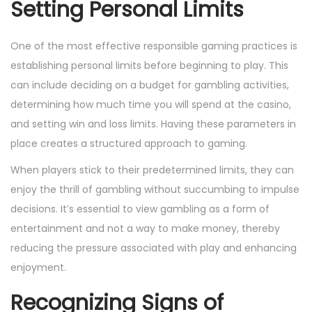
Setting Personal Limits
One of the most effective responsible gaming practices is
establishing personal limits before beginning to play. This
can include deciding on a budget for gambling activities,
determining how much time you will spend at the casino,
and setting win and loss limits. Having these parameters in
place creates a structured approach to gaming.
When players stick to their predetermined limits, they can
enjoy the thrill of gambling without succumbing to impulse
decisions. It’s essential to view gambling as a form of
entertainment and not a way to make money, thereby
reducing the pressure associated with play and enhancing
enjoyment.
Recognizing Signs of