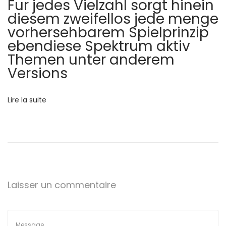
l
Fur jedes Vielzahl sorgt hinein
l
diesem zweifellos jede menge
’
i
vorhersehbarem Spielprinzip
n
ebendiese Spektrum aktiv
a
e
Themen unter anderem
c
Versions
r
a
s
Lire la suite
t
i
n
i
o
R
c
e
v
Laisser un commentaire
l
i
e
e
w