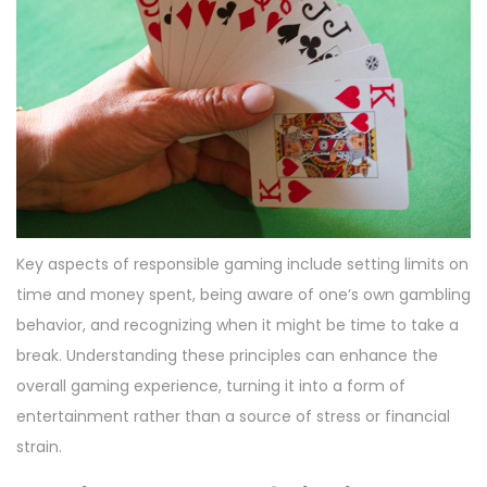
Key aspects of responsible gaming include setting limits on
time and money spent, being aware of one’s own gambling
behavior, and recognizing when it might be time to take a
break. Understanding these principles can enhance the
overall gaming experience, turning it into a form of
entertainment rather than a source of stress or financial
strain.