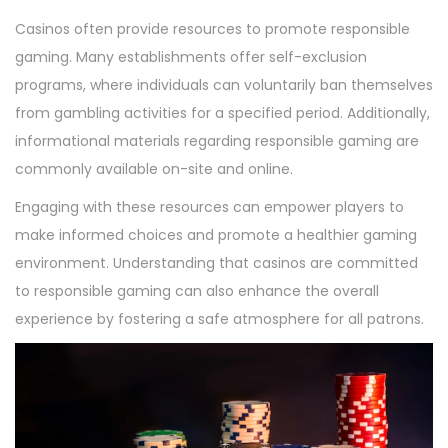
Casinos often provide resources to promote responsible
gaming. Many establishments offer self-exclusion
programs, where individuals can voluntarily ban themselves
from gambling activities for a specified period. Additionally,
informational materials regarding responsible gaming are
commonly available on-site and online.
Engaging with these resources can empower players to
make informed choices and promote a healthier gaming
environment. Understanding that casinos are committed
to responsible gaming can also enhance the overall
experience by fostering a safe atmosphere for all patrons.