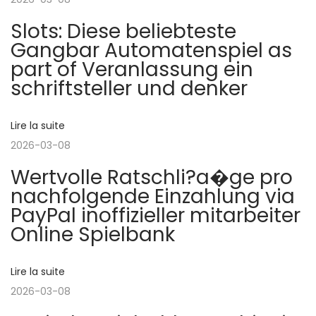
g
i
n
Slots: Diese beliebteste
o
o
a
Gangbar Automatenspiel as
n
N
part of Veranlassung ein
p
o
t
schriftsteller und denker
r
r
é
g
i
Lire la suite
c
e
2026-03-08
é
s
o
Wertvolle Ratschli?a�ge pro
d
B
nachfolgende Einzahlung via
e
e
n
PayPal inoffizieller mitarbeiter
n
s
Online Spielbank
t
t
d
e
e
O
Lire la suite
e
:
n
2026-03-08
-