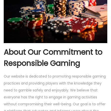
About Our Commitment to
Responsible Gaming
Our website is dedicated to promoting responsible gaming
practices and providing players with the knowledge they
need to gamble safely and enjoyably. We believe that
everyone has the right to engage in gaming activities
without compromising their well-being. Our goal is to offer