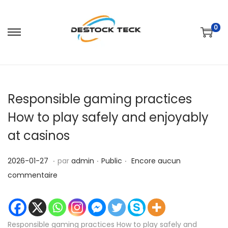
0
P
P
a
a
s
s
s
s
Responsible gaming practices
e
e
r
r
How to play safely and enjoyably
à
a
at casinos
l
u
a
c
.
.
.
P
2
P
2026-01-27
par
admin
Public
Encore aucun
n
o
u
0
u
commentaire
a
n
b
2
b
v
t
l
6
l
i
e
i
-
i
g
n
Responsible gaming practices How to play safely and