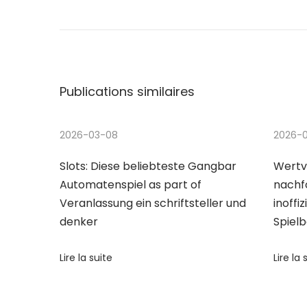
N
u
u
a
b
c
l
a
v
i
z
Publications similaires
c
i
i
a
n
t
o
2026-03-08
2026-
g
i
u
Slots: Diese beliebteste Gangbar
Wertv
o
r
a
Automatenspiel as part of
nachf
n
i
Veranlassung ein schriftsteller und
inoffi
p
o
t
denker
Spiel
r
n
é
l
i
Lire la suite
Lire la 
c
i
é
n
o
d
e