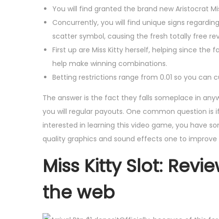
You will find granted the brand new Aristocrat Mi
Concurrently, you will find unique signs regardi
scatter symbol, causing the fresh totally free r
First up are Miss Kitty herself, helping since th
help make winning combinations.
Betting restrictions range from 0.01 so you can cu
The answer is the fact they falls someplace in any
you will regular payouts. One common question is if M
interested in learning this video game, you have s
quality graphics and sound effects one to improve 
Miss Kitty Slot: Re
the web