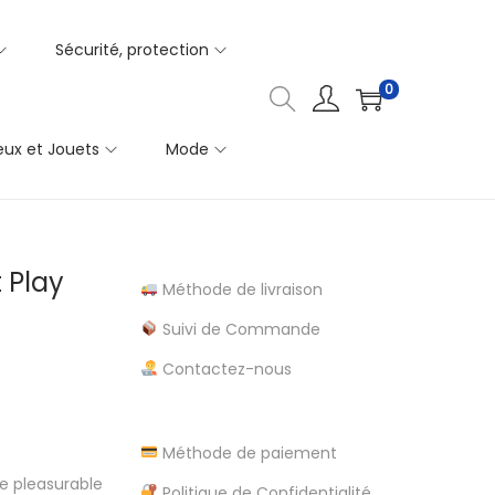
Sécurité, protection
0
eux et Jouets
Mode
t Play
Méthode de livraison
Suivi de Commande
Contactez-nous
Méthode de paiement
e pleasurable
Politique de Confidentialité