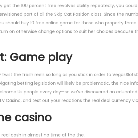
get the 100 percent free revolves ability repeatedly, you could 
envisioned part of all the Skip Cat Position class. Since the num
ou should buy 10 free online game for those who property three 
 turn on otherwise change options to suit her choices because t
it: Game play
twist the fresh reels so long as you stick in order to VegasSlots
ating betting legislation will likely be problematic, the nice in
 welcome Us people every day—so we’ve discovered an educated 
LV Casino, and test out your reactions the real deal currency vic
ine casino
 real cash in almost no time at the the.