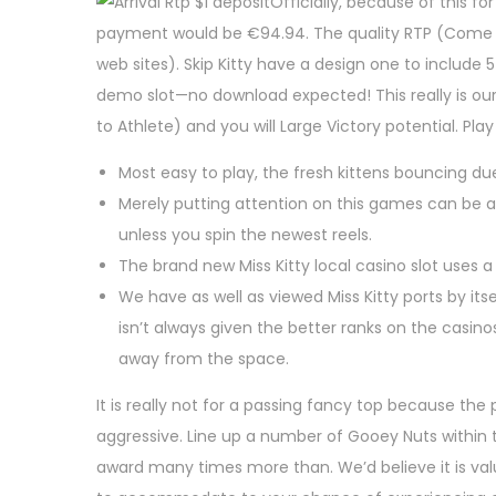
Officially, because of this 
payment would be €94.94. The quality RTP (Come ba
web sites). Skip Kitty have a design one to include 5
demo slot—no download expected! This really is our 
to Athlete) and you will Large Victory potential. Pl
Most easy to play, the fresh kittens bouncing due
Merely putting attention on this games can be a
unless you spin the newest reels.
The brand new Miss Kitty local casino slot uses a 
We have as well as viewed Miss Kitty ports by itse
isn’t always given the better ranks on the casin
away from the space.
It is really not for a passing fancy top because the
aggressive. Line up a number of Gooey Nuts within 
award many times more than. We’d believe it is value