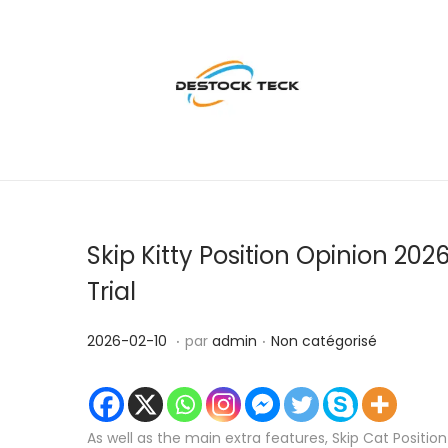
P
P
a
a
s
s
s
s
e
e
r
r
Skip Kitty Position Opinion 2026
à
a
Trial
l
u
a
c
.
.
P
2
P
2026-02-10
par
admin
Non catégorisé
n
o
u
0
u
a
n
b
2
b
v
t
l
6
l
As well as the main extra features, Skip Cat Posi
i
e