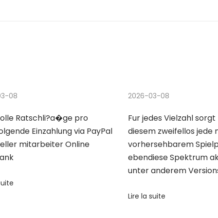
03-08
2026-03-08
olle Ratschli?a�ge pro
Fur jedes Vielzahl sorgt
olgende Einzahlung via PayPal
diesem zweifellos jede
zieller mitarbeiter Online
vorhersehbarem Spielp
bank
ebendiese Spektrum a
unter anderem Version
suite
Lire la suite