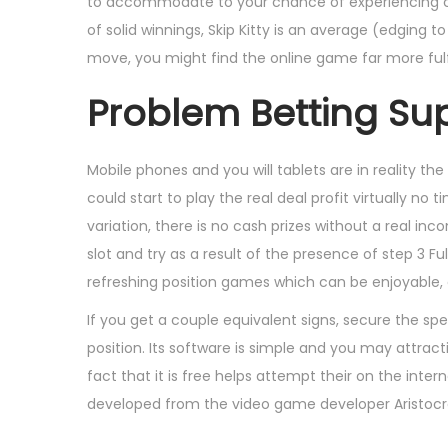
to accommodate to your chance of experiencing cold
of solid winnings, Skip Kitty is an average (edging 
move, you might find the online game far more fulfi
Problem Betting Sup
Mobile phones and you will tablets are in reality t
could start to play the real deal profit virtually no 
variation, there is no cash prizes without a real inc
slot and try as a result of the presence of step 3 
refreshing position games which can be enjoyable, 
If you get a couple equivalent signs, secure the spe
position. Its software is simple and you may attrac
fact that it is free helps attempt their on the inte
developed from the video game developer Aristocrat
P
T