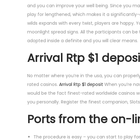
i
-
i
and you can improve your well being. Since you may 
g
n
é
0
é
play for lengthened, which makes it a significantly-
a
u
l
2
d
wilds expands with every twist, players are happy.
Y
t
e
-
a
moonlight spread signs. All the participants can be
i
1
n
adopted inside a definite and you will clear means.
o
0
s
n
Arrival Rtp $1 depos
No matter where you’re in the usa, you can properly 
rated casinos.
Arrival Rtp $1 deposit
When you’re navig
would be the fact finest-rated worldwide casinos
you personally. Register the finest companion, Slots
Ports from the on-l
The procedure is easy – you can start to play for