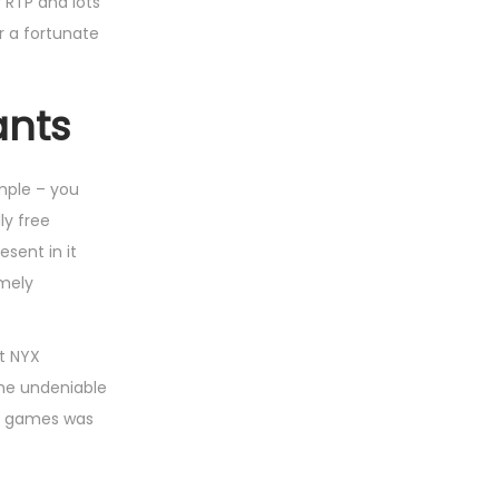
 RTP and lots
r a fortunate
ants
imple – you
ly free
esent in it
emely
it NYX
the undeniable
lot games was