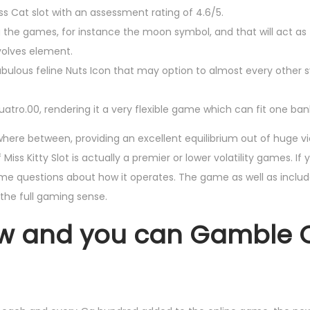
ss Cat slot with an assessment rating of 4.6/5.
ng the games, for instance the moon symbol, and that will act a
evolves element.
e fabulous feline Nuts Icon that may option to almost every other
atro.00, rendering it a very flexible game which can fit one bankr
where between, providing an excellent equilibrium out of huge vi
iss Kitty Slot is actually a premier or lower volatility games. If 
ome questions about how it operates. The game as well as includ
the full gaming sense.
view and you can Gamble 