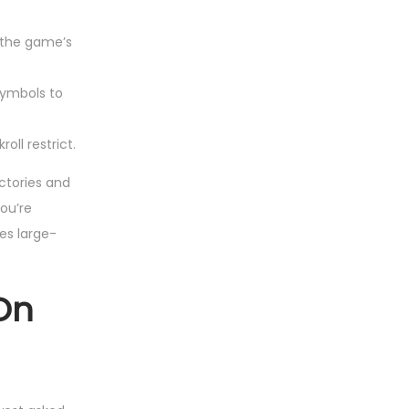
s the game’s
 symbols to
oll restrict.
ctories and
you’re
es large-
On