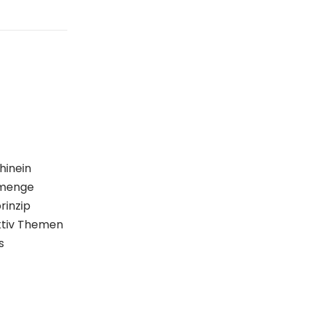
 hinein
 menge
rinzip
ktiv Themen
s