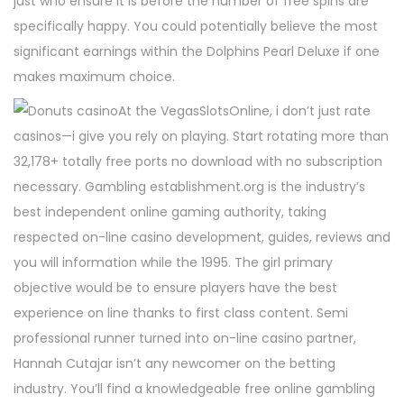
just who ensure it is before the number of free spins are
specifically happy. You could potentially believe the most
significant earnings within the Dolphins Pearl Deluxe if one
makes maximum choice.
At the VegasSlotsOnline, i don’t just rate
casinos—i give you rely on playing. Start rotating more than
32,178+ totally free ports no download with no subscription
necessary. Gambling establishment.org is the industry’s
best independent online gaming authority, taking
respected on-line casino development, guides, reviews and
you will information while the 1995. The girl primary
objective would be to ensure players have the best
experience on line thanks to first class content. Semi
professional runner turned into on-line casino partner,
Hannah Cutajar isn’t any newcomer on the betting
industry. You’ll find a knowledgeable free online gambling