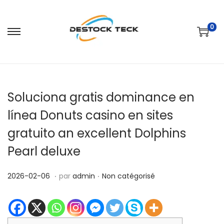
0
P
P
a
a
s
s
s
s
Soluciona gratis dominance en
e
e
r
r
línea Donuts casino en sites
à
a
gratuito an excellent Dolphins
l
u
Pearl deluxe
a
c
n
o
.
.
P
2
P
2026-02-06
par
admin
Non catégorisé
a
n
u
0
u
v
t
b
2
b
i
e
l
6
l
g
n