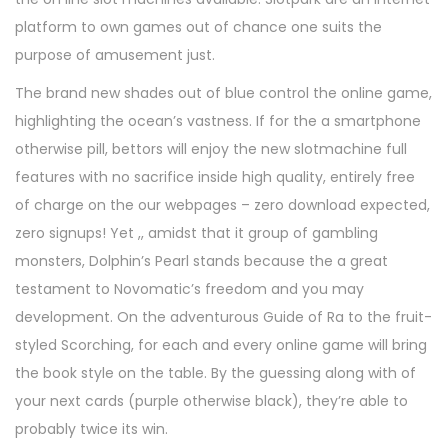
platform to own games out of chance one suits the
purpose of amusement just.
The brand new shades out of blue control the online game,
highlighting the ocean’s vastness. If for the a smartphone
otherwise pill, bettors will enjoy the new slotmachine full
features with no sacrifice inside high quality, entirely free
of charge on the our webpages – zero download expected,
zero signups! Yet ,, amidst that it group of gambling
monsters, Dolphin’s Pearl stands because the a great
testament to Novomatic’s freedom and you may
development. On the adventurous Guide of Ra to the fruit-
styled Scorching, for each and every online game will bring
the book style on the table. By the guessing along with of
your next cards (purple otherwise black), they’re able to
probably twice its win.