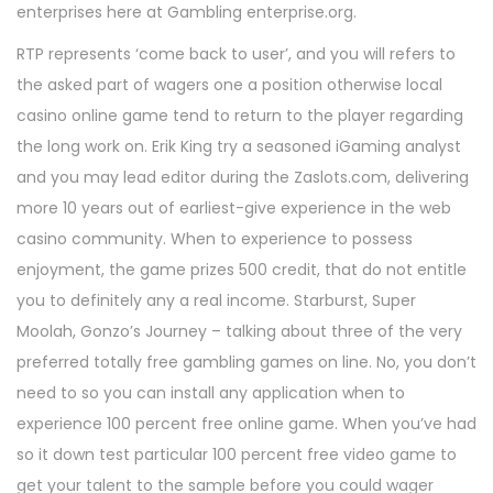
enterprises here at Gambling enterprise.org.
RTP represents ‘come back to user’, and you will refers to
the asked part of wagers one a position otherwise local
casino online game tend to return to the player regarding
the long work on. Erik King try a seasoned iGaming analyst
and you may lead editor during the Zaslots.com, delivering
more 10 years out of earliest-give experience in the web
casino community. When to experience to possess
enjoyment, the game prizes 500 credit, that do not entitle
you to definitely any a real income. Starburst, Super
Moolah, Gonzo’s Journey – talking about three of the very
preferred totally free gambling games on line. No, you don’t
need to so you can install any application when to
experience 100 percent free online game. When you’ve had
so it down test particular 100 percent free video game to
get your talent to the sample before you could wager