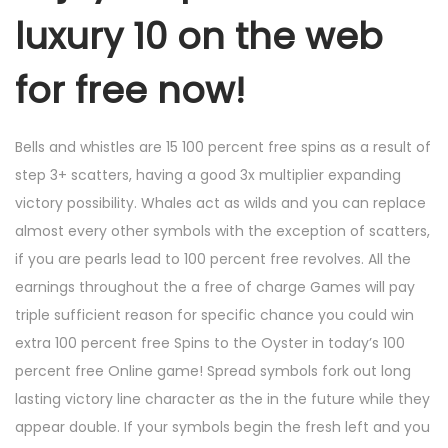
luxury 10 on the web
for free now!
Bells and whistles are 15 100 percent free spins as a result of
step 3+ scatters, having a good 3x multiplier expanding
victory possibility. Whales act as wilds and you can replace
almost every other symbols with the exception of scatters,
if you are pearls lead to 100 percent free revolves. All the
earnings throughout the a free of charge Games will pay
triple sufficient reason for specific chance you could win
extra 100 percent free Spins to the Oyster in today’s 100
percent free Online game! Spread symbols fork out long
lasting victory line character as the in the future while they
appear double. If your symbols begin the fresh left and you