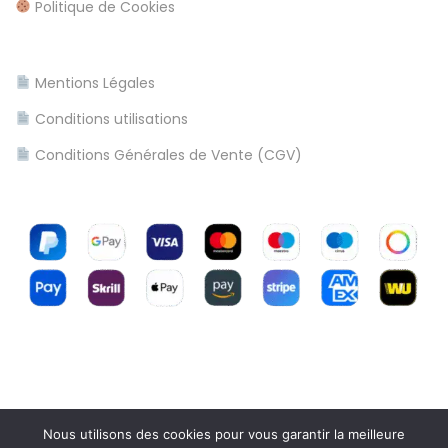
Politique de Cookies
o
f
p
Mentions Légales
e
Conditions utilisations
r
s
Conditions Générales de Vente (CGV)
i
a
v
i
d
e
o
s
l
o
Nous utilisons des cookies pour vous garantir la meilleure