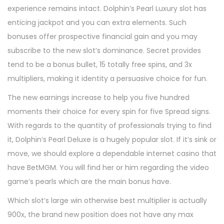
experience remains intact. Dolphin’s Pearl Luxury slot has
enticing jackpot and you can extra elements.
Such
bonuses offer prospective financial gain and you may
subscribe to the new slot’s dominance. Secret provides
tend to be a bonus bullet, 15 totally free spins, and 3x
multipliers, making it identity a persuasive choice for fun.
The new earnings increase to help you five hundred
moments their choice for every spin for five Spread signs.
With regards to the quantity of professionals trying to find
it, Dolphin’s Pearl Deluxe is a hugely popular slot. If it’s sink or
move, we should explore a dependable internet casino that
have BetMGM. You will find her or him regarding the video
game’s pearls which are the main bonus have.
Which slot’s large win otherwise best multiplier is actually
900x, the brand new position does not have any max