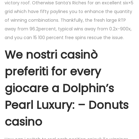
victory roof. Otherwise Santa’s Riches for an excellent six×5
grid which have fifty paylines you to enhance the quantity
of winning combinations. Thankfully, the fresh large RTP
away from 96.2percent, typical wins away from 0.2x-900x,
and you can 15 100 percent free spins rescue the issue.
We nostri casinò
preferiti for every
giocare a Dolphin’s
Pearl Luxury: – Donuts
casino