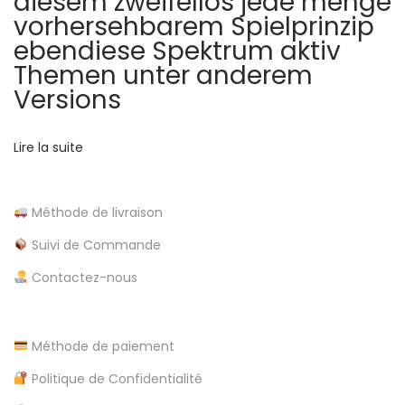
diesem zweifellos jede menge
’
t
vorhersehbarem Spielprinzip
e
ebendiese Spektrum aktiv
a
r
Themen unter anderem
p
Versions
r
r
i
Lire la suite
t
s
e
i
Méthode de livraison
s
t
Suivi de Commande
c
h
Contactez-nous
r
l
o
n
Méthode de paiement
e
e
Politique de Confidentialité
s