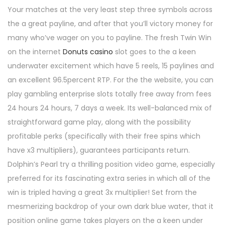
Your matches at the very least step three symbols across
the a great payline, and after that you’ll victory money for
many who’ve wager on you to payline. The fresh Twin Win
on the internet
Donuts casino
slot goes to the a keen
underwater excitement which have 5 reels, 15 paylines and
an excellent 96.5percent RTP. For the the website, you can
play gambling enterprise slots totally free away from fees
24 hours 24 hours, 7 days a week. Its well-balanced mix of
straightforward game play, along with the possibility
profitable perks (specifically with their free spins which
have x3 multipliers), guarantees participants return.
Dolphin’s Pearl try a thrilling position video game, especially
preferred for its fascinating extra series in which all of the
win is tripled having a great 3x multiplier! Set from the
mesmerizing backdrop of your own dark blue water, that it
position online game takes players on the a keen under