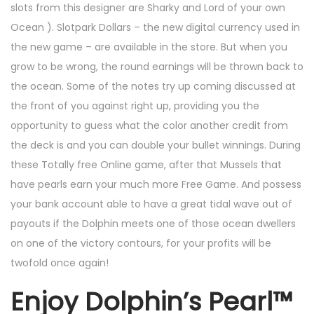
slots from this designer are Sharky and Lord of your own
Ocean ). Slotpark Dollars – the new digital currency used in
the new game – are available in the store. But when you
grow to be wrong, the round earnings will be thrown back to
the ocean. Some of the notes try up coming discussed at
the front of you against right up, providing you the
opportunity to guess what the color another credit from
the deck is and you can double your bullet winnings. During
these Totally free Online game, after that Mussels that
have pearls earn your much more Free Game. And possess
your bank account able to have a great tidal wave out of
payouts if the Dolphin meets one of those ocean dwellers
on one of the victory contours, for your profits will be
twofold once again!
Enjoy Dolphin’s Pearl™