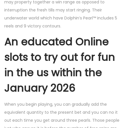
may property together a win range as opposed to
interruption the fresh tills may start ringing. Their
underwater world which have Dolphin’s Pearl™ includes 5
reels and 9 victory contours.
An educated Online
slots to try out for fun
in the us within the
January 2026
When you begin playing, you can gradually add the
equivalent quantity to the present bet and you can no it
out each time you get around three pearls. Those people