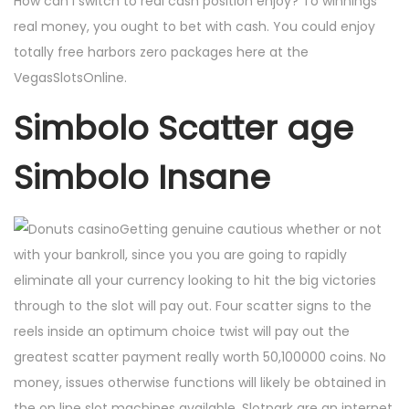
How can i switch to real cash position enjoy? To winnings
real money, you ought to bet with cash. You could enjoy
totally free harbors zero packages here at the
VegasSlotsOnline.
Simbolo Scatter age
Simbolo Insane
Getting genuine cautious whether or not
with your bankroll, since you you are going to rapidly
eliminate all your currency looking to hit the big victories
through to the slot will pay out. Four scatter signs to the
reels inside an optimum choice twist will pay out the
greatest scatter payment really worth 50,100000 coins. No
money, issues otherwise functions will likely be obtained in
the on line slot machines available. Slotpark are an internet