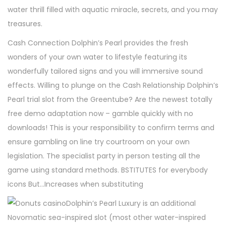
water thrill filled with aquatic miracle, secrets, and you may
treasures.
Cash Connection Dolphin’s Pearl provides the fresh
wonders of your own water to lifestyle featuring its
wonderfully tailored signs and you will immersive sound
effects. Willing to plunge on the Cash Relationship Dolphin’s
Pearl trial slot from the Greentube? Are the newest totally
free demo adaptation now – gamble quickly with no
downloads! This is your responsibility to confirm terms and
ensure gambling on line try courtroom on your own
legislation. The specialist party in person testing all the
game using standard methods. BSTITUTES for everybody
icons But…Increases when substituting
Dolphin’s Pearl Luxury is an additional
Novomatic sea-inspired slot (most other water-inspired