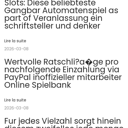
Slots: Diese beliebteste
o
e
a
Gangbar Automatenspiel as
n
p
part of Veranlassung ein
p
o
t
schriftsteller und denker
r
s
é
i
i
Lire la suite
c
t
2026-03-08
é
G
o
Wertvolle Ratschli?a�ge pro
d
a
nachfolgende Einzahlung via
e
m
n
PayPal inoffizieller mitarbeiter
n
b
Online Spielbank
t
l
d
e
i
n
Lire la suite
e
:
g
2026-03-08
l
e
Fur jedes Vielzahl sorgt hinein
n