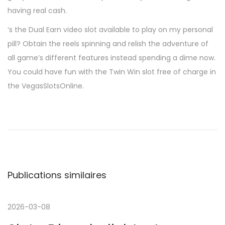
having real cash.
‘s the Dual Earn video slot available to play on my personal
pill? Obtain the reels spinning and relish the adventure of
all game’s different features instead spending a dime now.
You could have fun with the Twin Win slot free of charge in
the VegasSlotsOnline.
N
P
B
u
e
a
b
t
l
t
v
i
e
Publications similaires
c
r
i
a
£
t
5
2026-03-08
g
i
D