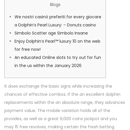
i
-
i
Blogs
a
u
é
0
é
t
We nostri casinò preferiti for every giocare
l
2
d
i
a Dolphin’s Pearl Luxury: – Donuts casino
e
-
a
o
Simbolo Scatter age Simbolo Insane
0
n
n
Enjoy Dolphin’s Pearl™ luxury 10 on the web
6
s
for free now!
An educated Online slots to try out for fun
in the us within the January 2026
It does exchange the basic signs while increasing the
chances of effective combos. If the an excellent dolphin
replacements within the an absolute range, they advances
payment value. The mobile variation holds all of the
provides, as well as a great 9,000 coins jackpot and you
may 15 free revolves, making certain the fresh betting