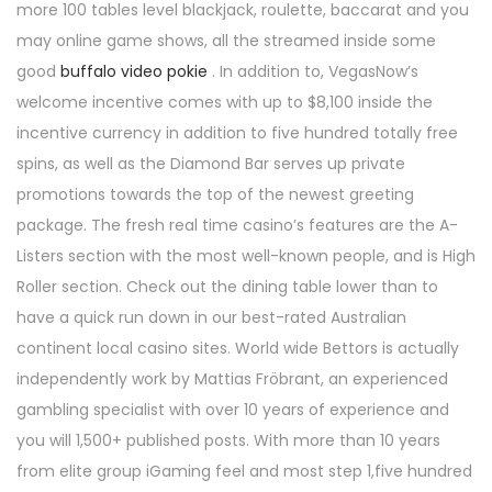
more 100 tables level blackjack, roulette, baccarat and you
may online game shows, all the streamed inside some
good
buffalo video pokie
. In addition to, VegasNow’s
welcome incentive comes with up to $8,100 inside the
incentive currency in addition to five hundred totally free
spins, as well as the Diamond Bar serves up private
promotions towards the top of the newest greeting
package. The fresh real time casino’s features are the A-
Listers section with the most well-known people, and is High
Roller section. Check out the dining table lower than to
have a quick run down in our best-rated Australian
continent local casino sites. World wide Bettors is actually
independently work by Mattias Fröbrant, an experienced
gambling specialist with over 10 years of experience and
you will 1,500+ published posts. With more than 10 years
from elite group iGaming feel and most step 1,five hundred