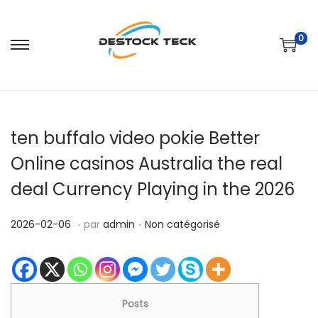
0
P
P
a
a
s
s
s
s
ten buffalo video pokie Better
e
e
r
r
Online casinos Australia the real
à
a
deal Currency Playing in the 2026
l
u
a
c
.
.
P
2
P
2026-02-06
par
admin
Non catégorisé
n
o
u
0
u
a
n
b
2
b
v
t
l
6
l
i
e
i
-
i
Posts
g
n