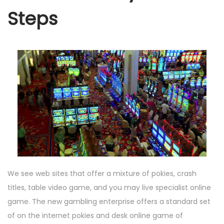
Steps
We see web sites that offer a mixture of pokies, crash
titles, table video game, and you may live specialist online
game. The new gambling enterprise offers a standard set
of on the internet pokies and desk online game of