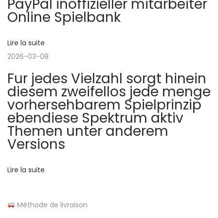
PayPal inoffizieller mitarbeiter
n
r
Online Spielbank
t
i
d
e
c
a
Lire la suite
e
:
n
2026-03-08
l
t
Fur jedes Vielzahl sorgt hinein
e
diesem zweifellos jede menge
’
s
vorhersehbarem Spielprinzip
d
ebendiese Spektrum aktiv
a
e
Themen unter anderem
C
Versions
r
o
n
Lire la suite
t
t
i
i
Méthode de livraison
n