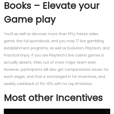
Books – Elevate your
Game play
You’ll as well as discover more than fifty freeze video
game, the full sportsbook, and you may 17 live gambling
establishment programs, as well as Evolution, Playtech, and
Practical Enjoy. If you are Playtech’s live casino games is
actually absent, titles out of most major team exist.
However, participants will also get compensation issues for
each wager, and that is exchanged in for incentives, and
weekly cashback of 5%–10% with no top limitation.
Most other Incentives