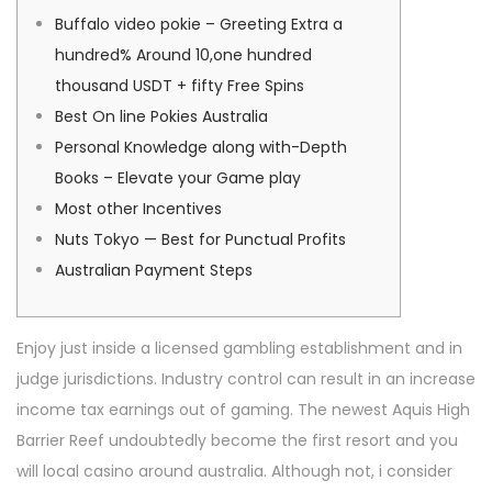
é
0
é
a
u
Buffalo video pokie – Greeting Extra a
l
2
d
t
hundred% Around 10,one hundred
e
-
a
i
thousand USDT + fifty Free Spins
0
n
o
Best On line Pokies Australia
6
s
n
Personal Knowledge along with-Depth
Books – Elevate your Game play
Most other Incentives
Nuts Tokyo — Best for Punctual Profits
Australian Payment Steps
Enjoy just inside a licensed gambling establishment and in
judge jurisdictions. Industry control can result in an increase
income tax earnings out of gaming. The newest Aquis High
Barrier Reef undoubtedly become the first resort and you
will local casino around australia. Although not, i consider