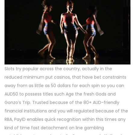
Slots try popular across the country, actually in the
reduced minimum put casinos, that have bet constraints
away from as little as 50 dollars for each spin so you can
AUD50 to possess titles such Age the fresh Gods and
Gonzo’s Trip. Trusted because of the 80+ AUD-friendly
financial institutions and you will regulated because of the
RBA, PayID enables quick recognition within this times any
kind of time fast detachment on line gambling