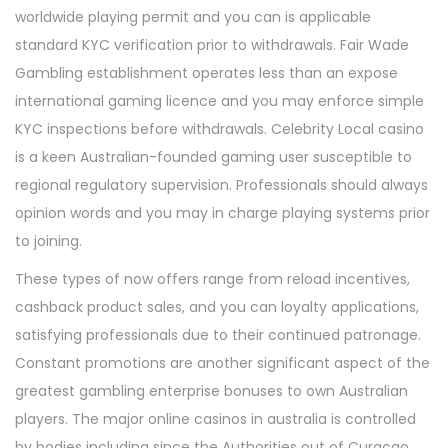
worldwide playing permit and you can is applicable
standard KYC verification prior to withdrawals. Fair Wade
Gambling establishment operates less than an expose
international gaming licence and you may enforce simple
KYC inspections before withdrawals. Celebrity Local casino
is a keen Australian-founded gaming user susceptible to
regional regulatory supervision. Professionals should always
opinion words and you may in charge playing systems prior
to joining.
These types of now offers range from reload incentives,
cashback product sales, and you can loyalty applications,
satisfying professionals due to their continued patronage.
Constant promotions are another significant aspect of the
greatest gambling enterprise bonuses to own Australian
players. The major online casinos in australia is controlled
by bodies including since the Authorities out of Curacao