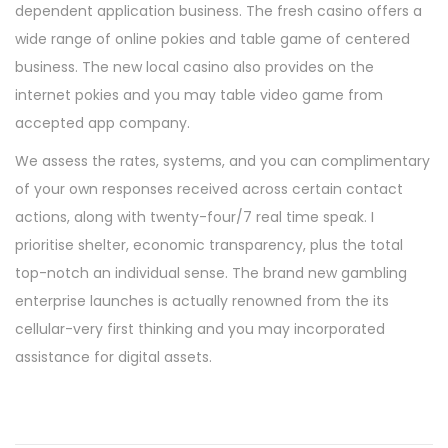
dependent application business. The fresh casino offers a
wide range of online pokies and table game of centered
business. The new local casino also provides on the
internet pokies and you may table video game from
accepted app company.
We assess the rates, systems, and you can complimentary
of your own responses received across certain contact
actions, along with twenty-four/7 real time speak. I
prioritise shelter, economic transparency, plus the total
top-notch an individual sense. The brand new gambling
enterprise launches is actually renowned from the its
cellular-very first thinking and you may incorporated
assistance for digital assets.
N
P
G
u
r