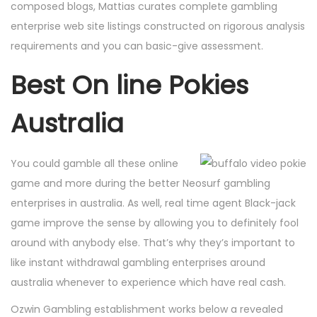
composed blogs, Mattias curates complete gambling
enterprise web site listings constructed on rigorous analysis
requirements and you can basic-give assessment.
Best On line Pokies
Australia
You could gamble all these online
game and more during the better Neosurf gambling
enterprises in australia. As well, real time agent Black-jack
game improve the sense by allowing you to definitely fool
around with anybody else. That’s why they’s important to
like instant withdrawal gambling enterprises around
australia whenever to experience which have real cash.
Ozwin Gambling establishment works below a revealed