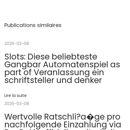
a
b
u
l
p
v
i
o
Publications similaires
c
E
i
a
s
t
p
2026-03-08
g
i
a
Slots: Diese beliebteste
o
ñ
a
Gangbar Automatenspiel as
n
o
part of Veranlassung ein
p
l
t
schriftsteller und denker
r
a
é
d
i
Lire la suite
c
e
2026-03-08
é
F
o
Wertvolle Ratschli?a�ge pro
d
a
nachfolgende Einzahlung via
e
b
n