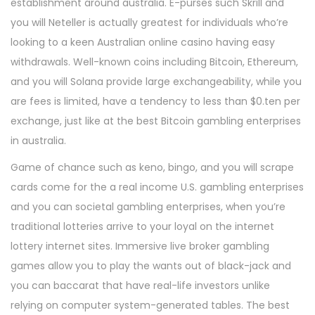
establishment around australia. E-purses such Skrill and
you will Neteller is actually greatest for individuals who’re
looking to a keen Australian online casino having easy
withdrawals. Well-known coins including Bitcoin, Ethereum,
and you will Solana provide large exchangeability, while you
are fees is limited, have a tendency to less than $0.ten per
exchange, just like at the best Bitcoin gambling enterprises
in australia.
Game of chance such as keno, bingo, and you will scrape
cards come for the a real income U.S. gambling enterprises
and you can societal gambling enterprises, when you’re
traditional lotteries arrive to your loyal on the internet
lottery internet sites. Immersive live broker gambling
games allow you to play the wants out of black-jack and
you can baccarat that have real-life investors unlike
relying on computer system-generated tables. The best