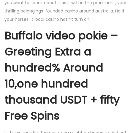
you want to speak about it as it will be the prominent, very
thrilling belongings-founded casino around australia.
Hold
your horses; it local casino hasn’t turn on.
Buffalo video pokie –
Greeting Extra a
hundred% Around
10,one hundred
thousand USDT + fifty
Free Spins
If this sounds like the case, you might be happy to find out