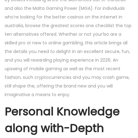
and also the Malta Gaming Power (MGA). For individuals
who’re looking for the better casinos on the internet in
australia, browse the greatest scores one checklist the top
ten alternatives offered. Whether or not your’lso are a
skilled pro or new to online gambling, this article brings all
the details you need to delight in an excellent secure, fun,
and you will rewarding playing experience in 2026. An
upswing of mobile gaming as well as the most recent
fashion, such cryptocurrencies and you may crash game,
still shape the, offering the brand new and you will
imaginative a means to enjoy.
Personal Knowledge
along with-Depth