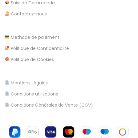
u
Suivi de Commande
c
a
Contactez-nous
r
l
M
e
Méthode de paiement
e
z
Politique de Confidentialité
c
Politique de Cookies
l
a
s
Mentions Légales
A
Conditions utilisations
s
f
Conditions Générales de Vente (CGV)
á
l
t