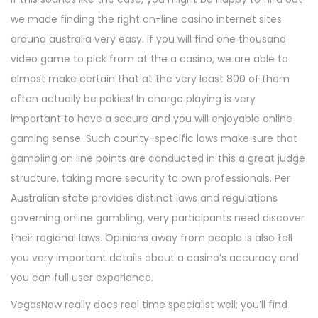
we made finding the right on-line casino internet sites
around australia very easy. If you will find one thousand
video game to pick from at the a casino, we are able to
almost make certain that at the very least 800 of them
often actually be pokies! In charge playing is very
important to have a secure and you will enjoyable online
gaming sense. Such county-specific laws make sure that
gambling on line points are conducted in this a great judge
structure, taking more security to own professionals. Per
Australian state provides distinct laws and regulations
governing online gambling, very participants need discover
their regional laws. Opinions away from people is also tell
you very important details about a casino’s accuracy and
you can full user experience.
VegasNow really does real time specialist well; you’ll find