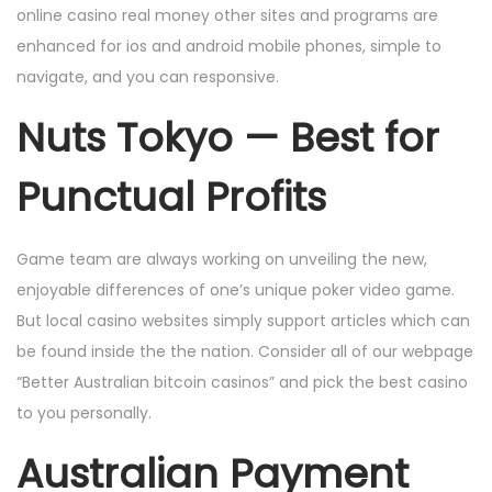
online casino real money other sites and programs are
enhanced for ios and android mobile phones, simple to
navigate, and you can responsive.
Nuts Tokyo — Best for
Punctual Profits
Game team are always working on unveiling the new,
enjoyable differences of one’s unique poker video game.
But local casino websites simply support articles which can
be found inside the the nation. Consider all of our webpage
“Better Australian bitcoin casinos” and pick the best casino
to you personally.
Australian Payment