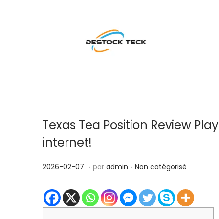
P
P
a
a
s
s
s
s
e
e
r
r
Texas Tea Position Review Pla
à
a
internet!
l
u
a
c
.
.
P
2
P
2026-02-07
par
admin
Non catégorisé
n
o
u
0
u
a
n
b
2
b
v
t
l
6
l
i
e