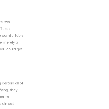
ts two
e Texas
he comfortable
re merely a
 you could get
certain all of
ying, they
ser to
rs almost