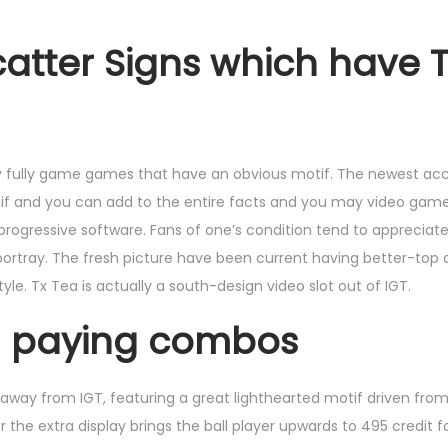
catter Signs which have T
ay fully game games that have an obvious motif. The newest a
if and you can add to the entire facts and you may video game
rogressive software. Fans of one’s condition tend to appreciate
portray. The fresh picture have been current having better-top q
le. Tx Tea is actually a south-design video slot out of IGT.
d paying combos
away from IGT, featuring a great lighthearted motif driven fro
 the extra display brings the ball player upwards to 495 credit fo