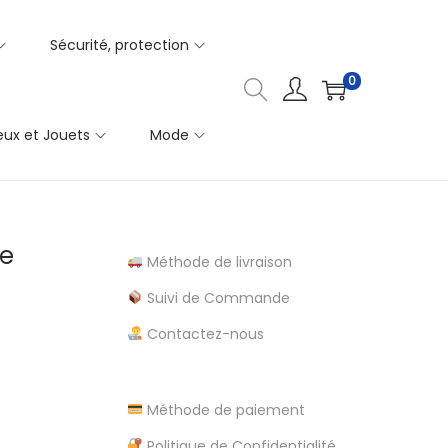
Sécurité, protection
0
eux et Jouets
Mode
he
Méthode de livraison
Suivi de Commande
Contactez-nous
Méthode de paiement
Politique de Confidentialité