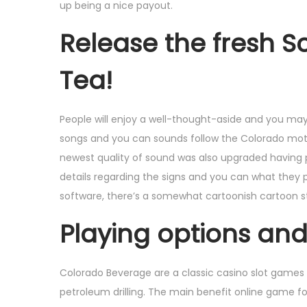
up being a nice payout.
Release the fresh S
Tea!
People will enjoy a well-thought-aside and you m
songs and you can sounds follow the Colorado mot
newest quality of sound was also upgraded having p
details regarding the signs and you can what they 
software, there’s a somewhat cartoonish cartoon sty
Playing options an
Colorado Beverage are a classic casino slot games 
petroleum drilling. The main benefit online game for