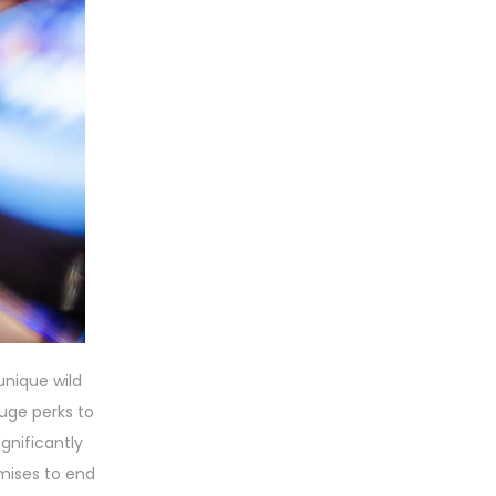
unique wild
uge perks to
gnificantly
omises to end