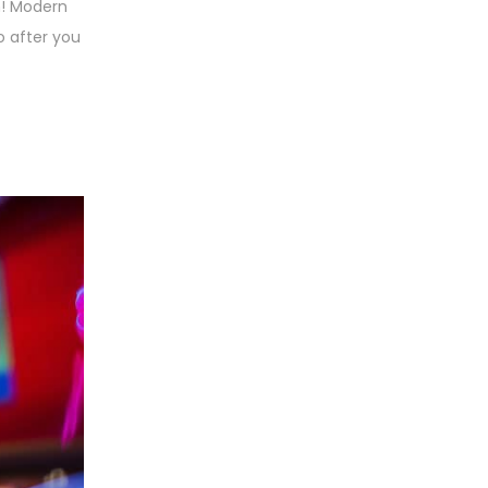
in! Modern
o after you