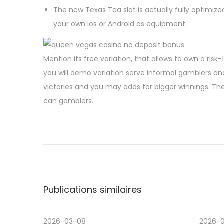
The new Texas Tea slot is actually fully optimiz
your own ios or Android os equipment.
Mention its free variation, that allows to own a ris
you will demo variation serve informal gamblers and 
victories and you may odds for bigger winnings. Thes
can gamblers.
N
P
T
u
h
a
b
u
l
n
v
i
d
Publications similaires
c
e
i
a
r
t
s
2026-03-08
2026-