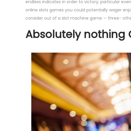
endless indicates in order to victory; particular eve
online slots games you could potentially wager enj
consider out of a slot machine game — three- otherw
Absolutely nothing