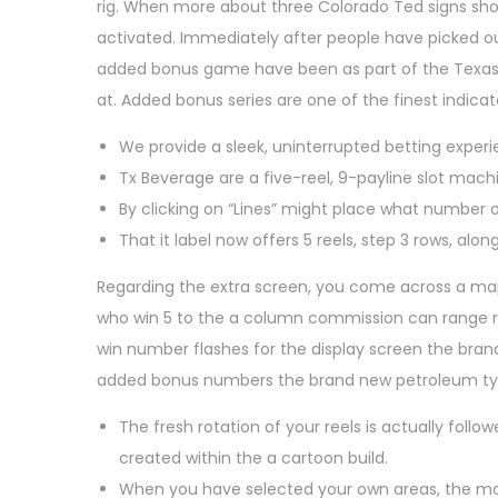
rig. When more about three Colorado Ted signs show
activated. Immediately after people have picked out 
added bonus game have been as part of the Texas Be
at. Added bonus series are one of the finest indicat
We provide a sleek, uninterrupted betting experie
Tx Beverage are a five-reel, 9-payline slot mach
By clicking on “Lines” might place what number of
That it label now offers 5 reels, step 3 rows, alo
Regarding the extra screen, you come across a map 
who win 5 to the a column commission can range ran
win number flashes for the display screen the bra
added bonus numbers the brand new petroleum ty
The fresh rotation of your reels is actually foll
created within the a cartoon build.
When you have selected your own areas, the main 