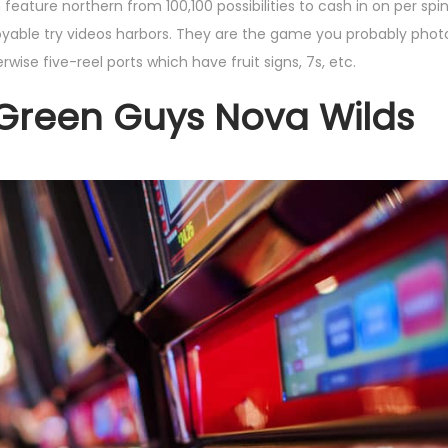
n feature northern from 100,100 possibilities to cash in on per sp
oyable try videos harbors. They are the game you probably phot
ise five-reel ports which have fruit signs, 7s, etc.
 Green Guys Nova Wilds