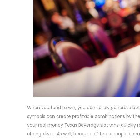
When you tend to win, you can safely generate bet
symbols can create profitable combinations by the
your real money Texas Beverage slot wins, quickly r
change lives. As well, because of the a couple bon