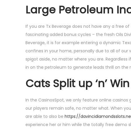
Large Petroleum In
If you are Tx Beverage does not have any a free of
fascinating added bonus cycles – the fresh Oils Divi
Beverage, it is for example entering a dynamic Tex
confines in your home, personally due to all of ou
spigot aside, no matter where you are. Regardless i
in on the petroleum to generate leads thrill on the 
Cats Split up ‘n’ Win
In the CasinosSpot, we only feature online casino
our players remain safe, no matter what. When you
are able to also be
https://davincidiamondsslots.n
experience her or him while the totally free demo 