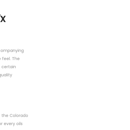
x
ccompanying
 feel. The
 certain
uality
m the Colorado
r every oils