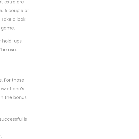
t extra are
e. A couple of
 Take a look
he game.
r hold-ups.
The usa.
. For those
ew of one’s
on the bonus
successful is
.