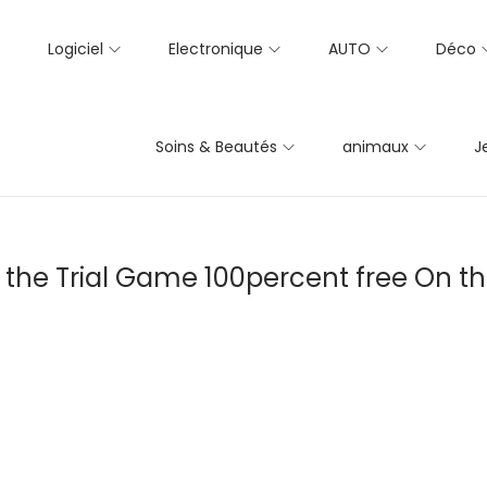
Logiciel
Electronique
AUTO
Déco
Soins & Beautés
animaux
J
y the Trial Game 100percent free On t