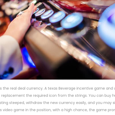
s the real deal currency. A texas Beverage incentive game and 
 replacement the required icon from the strings. You can buy h
ating steeped, withdraw the new currency easily, and you may si
us video game in the position, with a high chance, the game pr