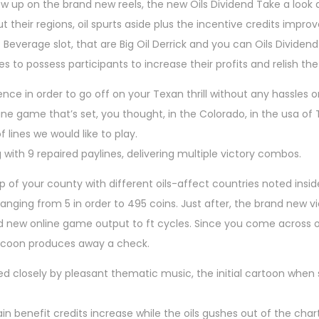
 up on the brand new reels, the new Oils Dividend Take a look a
their regions, oil spurts aside plus the incentive credits improv
verage slot, that are Big Oil Derrick and you can Oils Dividend
es to possess participants to increase their profits and relish t
nce in order to go off on your Texan thrill without any hassles o
ine game that’s set, you thought, in the Colorado, in the usa of 
 lines we would like to play.
ng with 9 repaired paylines, delivering multiple victory combos.
of your county with different oils-affect countries noted inside
ging from 5 in order to 495 coins. Just after, the brand new vi
nd new online game output to ft cycles. Since you come across 
coon produces away a check.
owed closely by pleasant thematic music, the initial cartoon when 
benefit credits increase while the oils gushes out of the chart