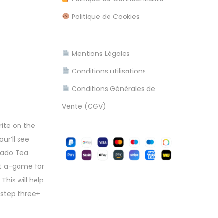
Politique de Cookies
Mentions Légales
Conditions utilisations
Conditions Générales de
Vente (CGV)
ite on the
ur’ll see
rado Tea
elt a-game for
This will help
 step three+