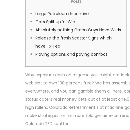
i
-
i
Posts
g
n
é
0
é
a
u
Large Petroleum Incentive
l
2
d
t
Cats Split up ‘n’ Win
e
-
a
i
Absolutely nothing Green Guys Nova Wilds
0
n
o
Release the fresh Scatter Signs which
7
s
n
have Tx Tea!
Playing options and paying combos
Why exposure cash on a-game you might not includi
web slot to own 100 percent free? We has assemble
everywhere, and you can gamble them all here, com
status caters real money bets out of at least one.0
high rollers. Colorado Refreshment slot machine game
make strategies for far more told genuine-currency
Colorado TED scatters.