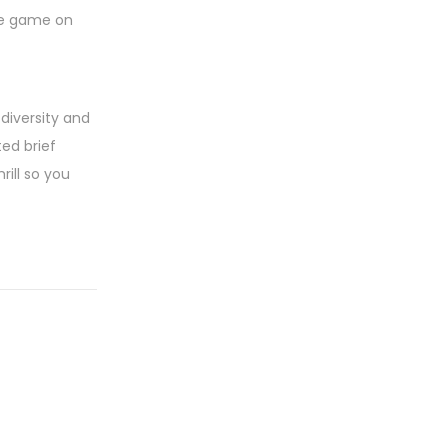
ine game on
 diversity and
ted brief
rill so you