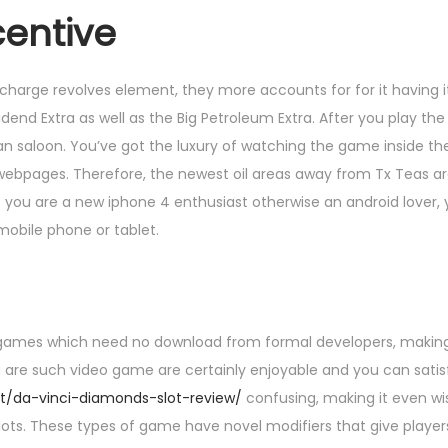
centive
 charge revolves element, they more accounts for for it having i
dend Extra as well as the Big Petroleum Extra. After you play th
an saloon. You’ve got the luxury of watching the game inside t
r webpages. Therefore, the newest oil areas away from Tx Teas a
f you are a new iphone 4 enthusiast otherwise an android lover,
mobile phone or tablet.
s games which need no download from formal developers, making 
 are such video game are certainly enjoyable and you can satisf
et/da-vinci-diamonds-slot-review/
confusing, making it even wi
slots. These types of game have novel modifiers that give playe