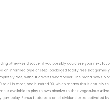
ng otherwise discover if you possibly could see your next favor
d an informed type of step-packaged totally free slot games yo
pletely free, without adverts whatsoever.
The brand new Colo
0 to all in most, one hundred.00, which means this is actually f
 is available to play to own absolve to their VegasSlotsOnline. 
 gameplay. Bonus features is an oil dividend extra activated by