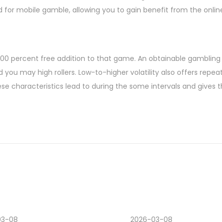
ed for mobile gamble, allowing you to gain benefit from the onl
k-100 percent free addition to that game. An obtainable gambling
you may high rollers. Low-to-higher volatility also offers repea
e characteristics lead to during the some intervals and gives th
03-08
2026-03-08