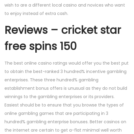
wish to are a different local casino and novices who want
to enjoy instead of extra cash.
Reviews – cricket star
free spins 150
The best online casino ratings would offer you the best put
to obtain the best-ranked 3 hundred% incentive gambling
enterprises. These three hundred% gambling
establishment bonus offers is unusual as they do not build
winnings to the gambling enterprises or its providers.
Easiest should be to ensure that you browse the types of
online gambling games that are participating in 3
hundred% gambling enterprise bonuses. Better casinos on
the internet are certain to get a-flat minimal well worth