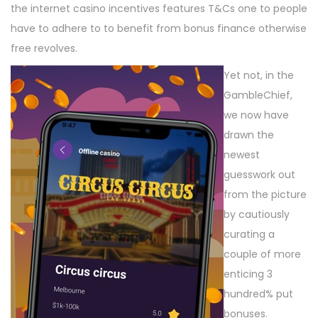
the internet casino incentives features T&Cs one to people
have to adhere to to benefit from bonus finance otherwise
free revolves.
Yet not, in the
GambleChief,
we now have
drawn the
newest
guesswork out
from the picture
by cautiously
curating a
couple of more
enticing 3
hundred% put
bonuses.