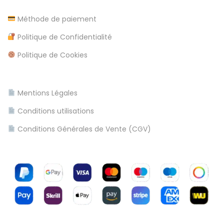
l
t
i
Méthode de paiement
e
n
Politique de Confidentialité
e
Politique de Cookies
n
t
2
Mentions Légales
0
Conditions utilisations
2
6
Conditions Générales de Vente (CGV)
U
p
d
a
t
e