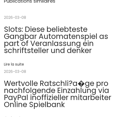
Publications similaires
c
o
i
a
s
t
i
2026-03-08
g
i
t
Slots: Diese beliebteste
o
A
a
Gangbar Automatenspiel as
n
d
part of Veranlassung ein
p
d
t
schriftsteller und denker
r
e
é
d
i
Lire la suite
c
b
2026-03-08
é
o
o
Wertvolle Ratschli?a�ge pro
d
n
nachfolgende Einzahlung via
e
u
n
PayPal inoffizieller mitarbeiter
n
s
Online Spielbank
t
C
d
e
o