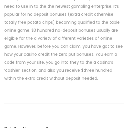
need to use in to the the newest gambling enterprise. It’s
popular for no deposit bonuses (extra credit otherwise
totally free potato chips) becoming qualified to the table
online game. $3 hundred no-deposit bonuses usually are
eligible for the a variety of different varieties of online
game. However, before you can claim, you have got to see
how your casino credit the zero put bonuses. You earn a
code from your site, you go into they to the a casino’s
‘cashier’ section, and also you receive $three hundred
within the extra credit without deposit needed.
N
P
N
u
o
a
b
d
l
e
v
i
p