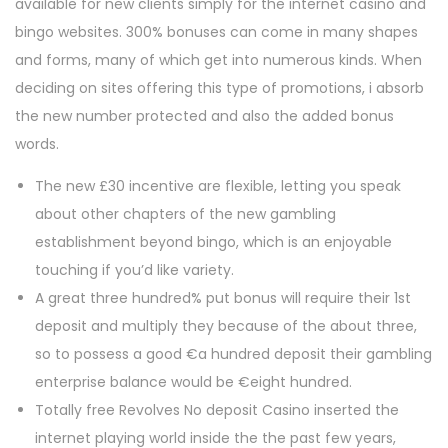
available for new clients simply for the internet casino and
bingo websites. 300% bonuses can come in many shapes
and forms, many of which get into numerous kinds. When
deciding on sites offering this type of promotions, i absorb
the new number protected and also the added bonus
words.
The new £30 incentive are flexible, letting you speak
about other chapters of the new gambling
establishment beyond bingo, which is an enjoyable
touching if you’d like variety.
A great three hundred% put bonus will require their 1st
deposit and multiply they because of the about three,
so to possess a good €a hundred deposit their gambling
enterprise balance would be €eight hundred.
Totally free Revolves No deposit Casino inserted the
internet playing world inside the the past few years,