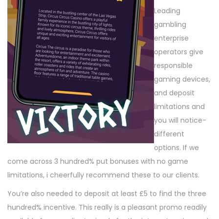
Leading
gambling
enterprise
operators give
responsible
gaming devices,
and deposit
limitations and
you will notice-
different
options. If we
come across 3 hundred% put bonuses with no game
limitations, i cheerfully recommend these to our clients.
You’re also needed to deposit at least £5 to find the three
hundred% incentive. This really is a pleasant promo readily