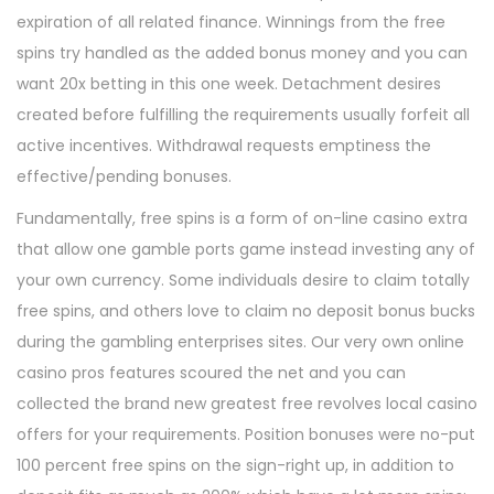
expiration of all related finance. Winnings from the free
spins try handled as the added bonus money and you can
want 20x betting in this one week. Detachment desires
created before fulfilling the requirements usually forfeit all
active incentives. Withdrawal requests emptiness the
effective/pending bonuses.
Fundamentally, free spins is a form of on-line casino extra
that allow one gamble ports game instead investing any of
your own currency. Some individuals desire to claim totally
free spins, and others love to claim no deposit bonus bucks
during the gambling enterprises sites. Our very own online
casino pros features scoured the net and you can
collected the brand new greatest free revolves local casino
offers for your requirements. Position bonuses were no-put
100 percent free spins on the sign-right up, in addition to