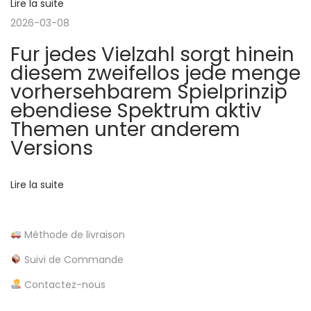
d
Lire la suite
e
:
e
2026-03-08
l
s
Fur jedes Vielzahl sorgt hinein
A
diesem zweifellos jede menge
’
u
vorhersehbarem Spielprinzip
s
ebendiese Spektrum aktiv
a
t
Themen unter anderem
r
Versions
r
a
l
Lire la suite
t
i
a
i
Méthode de livraison
n
c
Suivi de Commande
c
o
Contactez-nous
n