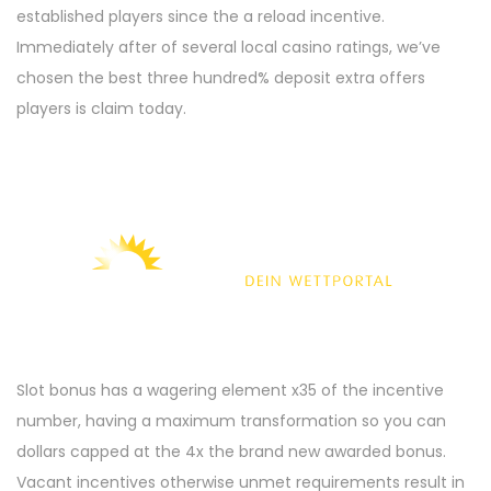
established players since the a reload incentive.
Immediately after of several local casino ratings, we’ve
chosen the best three hundred% deposit extra offers
players is claim today.
Slot bonus has a wagering element x35 of the incentive
number, having a maximum transformation so you can
dollars capped at the 4x the brand new awarded bonus.
Vacant incentives otherwise unmet requirements result in