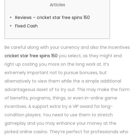
i
-
i
Articles
a
u
é
0
é
t
Reviews – cricket star free spins 150
l
2
d
i
Fixed Cash
e
-
a
o
0
n
n
7
s
Be careful along with your currency and also the incentives
cricket star free spins 150
you select, as they might end
right up costing you more on the long work at. It’s
extremely important not to pursue bonuses, but
alternatively to view them while the a simple additional
advantageous asset of to try out. This may make the form
of benefits, programs, things, or even in-online game
incentives.
A support extra try a VIP award for long-
condition players. You need to use them to stretch
gameplay and you may enhance your money at the
picked online casino. They’re perfect for professionals who