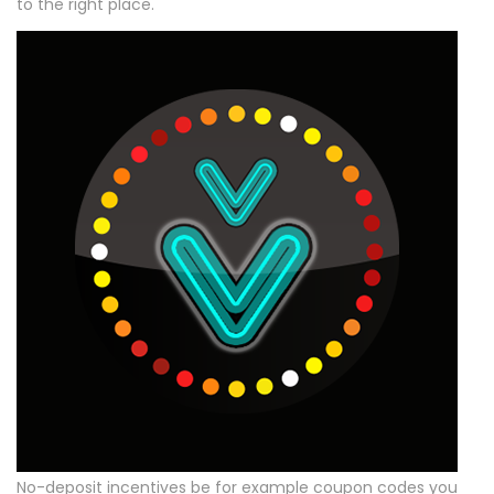
to the right place.
No-deposit incentives be for example coupon codes you