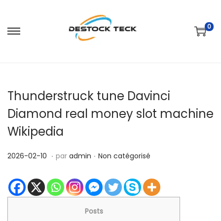
0
P
P
a
a
s
s
s
s
Thunderstruck tune Davinci
e
e
r
r
Diamond real money slot machine
à
a
Wikipedia
l
u
a
c
.
.
P
2
P
2026-02-10
par
admin
Non catégorisé
n
o
u
0
u
a
n
b
2
b
v
t
l
6
l
i
e
i
-
i
Posts
g
n