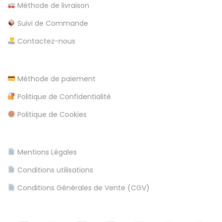
i
Méthode de livraison
m
e
Suivi de Commande
c
b
Contactez-nous
o
l
n
u
Méthode de paiement
e
s
Politique de Confidentialité
2
Politique de Cookies
0
2
4
Mentions Légales
a
Conditions utilisations
v
a
Conditions Générales de Vente (CGV)
i
l