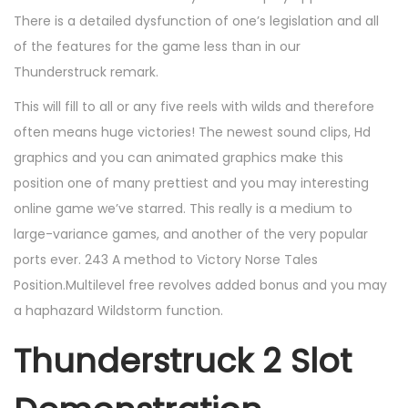
There is a detailed dysfunction of one’s legislation and all
of the features for the game less than in our
Thunderstruck remark.
This will fill to all or any five reels with wilds and therefore
often means huge victories! The newest sound clips, Hd
graphics and you can animated graphics make this
position one of many prettiest and you may interesting
online game we’ve starred. This really is a medium to
large-variance games, and another of the very popular
ports ever. 243 A method to Victory Norse Tales
Position.Multilevel free revolves added bonus and you may
a haphazard Wildstorm function.
Thunderstruck 2 Slot