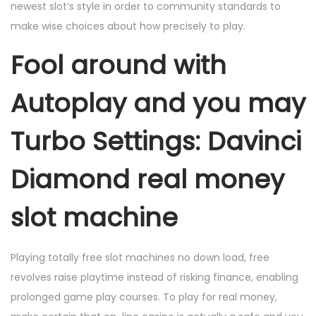
newest slot’s style in order to community standards to
make wise choices about how precisely to play.
Fool around with
Autoplay and you may
Turbo Settings: Davinci
Diamond real money
slot machine
Playing totally free slot machines no down load, free
revolves raise playtime instead of risking finance, enabling
prolonged game play courses. To play for real money,