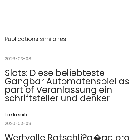
u
e
a
b
t
l
R
v
i
e
Publications similaires
c
a
i
a
d
t
i
2026-03-08
g
i
l
Slots: Diese beliebteste
o
y
a
Gangbar Automatenspiel as
n
t
part of Veranlassung ein
p
o
t
schriftsteller und denker
r
p
é
o
i
Lire la suite
c
n
2026-03-08
é
l
o
Wertvolle Ratschli?a�ge pro
d
i