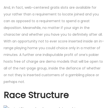
And, in fact, web-centered gratis slots are available for
your rather than a requirement to locate joined and you
can as opposed to a requirement to spend a great
deposition. Meanwhile, no matter if your sign in the
character and whether you have you to definitely after all.
With an opportunity not to ever score inserted inside an in-
range playing home you could choice only in a matter of
minutes. A further one indisputable profit of one’s pokier
hosts free of charge are demo models that will be open to
all of the net-page group, inside the defiance of whether
or not they is inserted customers of a gambling place or
perhaps not.
Race Structure