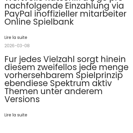
nachfolgende Einzahlung via
e
n
n
PayPal inoffizieller mitarbeiter
n
e
Online Spielbank
t
c
d
e
a
s
Lire la suite
e
:
i
2026-03-08
l
n
Fur jedes Vielzahl sorgt hinein
o
diesem zweifellos jede menge
’
3
vorhersehbarem Spielprinzip
0
ebendiese Spektrum aktiv
a
0
Themen unter anderem
w
Versions
r
e
l
Lire la suite
t
c
o