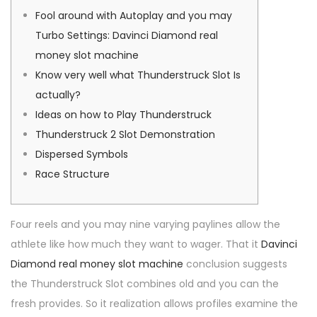
é
0
é
a
u
Fool around with Autoplay and you may
l
2
d
t
Turbo Settings: Davinci Diamond real
e
-
a
i
money slot machine
1
n
o
Know very well what Thunderstruck Slot Is
0
s
n
actually?
Ideas on how to Play Thunderstruck
Thunderstruck 2 Slot Demonstration
Dispersed Symbols
Race Structure
Four reels and you may nine varying paylines allow the
athlete like how much they want to wager. That it
Davinci
Diamond real money slot machine
conclusion suggests
the Thunderstruck Slot combines old and you can the
fresh provides.
So it realization allows profiles examine the