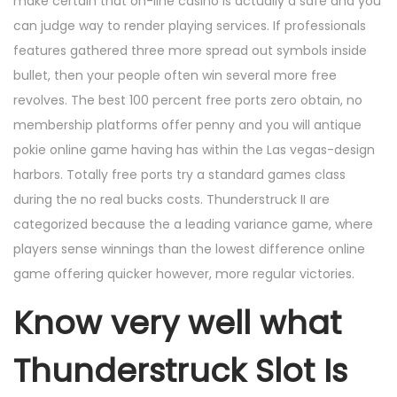
make certain that on-line casino is actually a safe and you
can judge way to render playing services. If professionals
features gathered three more spread out symbols inside
bullet, then your people often win several more free
revolves. The best 100 percent free ports zero obtain, no
membership platforms offer penny and you will antique
pokie online game having has within the Las vegas-design
harbors. Totally free ports try a standard games class
during the no real bucks costs. Thunderstruck II are
categorized because the a leading variance game, where
players sense winnings than the lowest difference online
game offering quicker however, more regular victories.
Know very well what
Thunderstruck Slot Is