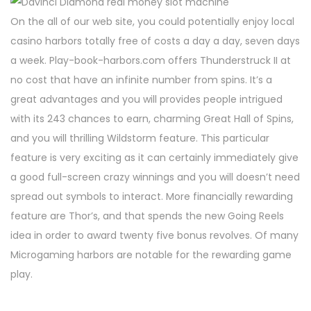
On the all of our web site, you could potentially enjoy local
casino harbors totally free of costs a day a day, seven days
a week. Play-book-harbors.com offers Thunderstruck II at
no cost that have an infinite number from spins. It’s a
great advantages and you will provides people intrigued
with its 243 chances to earn, charming Great Hall of Spins,
and you will thrilling Wildstorm feature. This particular
feature is very exciting as it can certainly immediately give
a good full-screen crazy winnings and you will doesn’t need
spread out symbols to interact. More financially rewarding
feature are Thor’s, and that spends the new Going Reels
idea in order to award twenty five bonus revolves. Of many
Microgaming harbors are notable for the rewarding game
play.
N
P
P