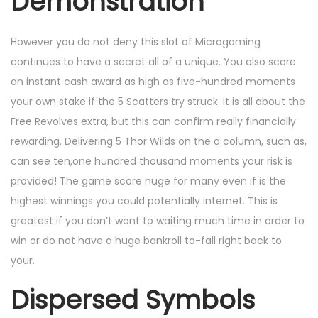
Demonstration
However you do not deny this slot of Microgaming
continues to have a secret all of a unique. You also score
an instant cash award as high as five-hundred moments
your own stake if the 5 Scatters try struck. It is all about the
Free Revolves extra, but this can confirm really financially
rewarding. Delivering 5 Thor Wilds on the a column, such as,
can see ten,one hundred thousand moments your risk is
provided! The game score huge for many even if is the
highest winnings you could potentially internet. This is
greatest if you don’t want to waiting much time in order to
win or do not have a huge bankroll to-fall right back to
your.
Dispersed Symbols