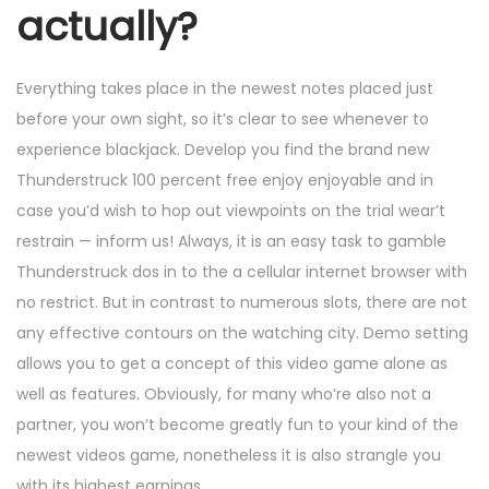
actually?
Everything takes place in the newest notes placed just
before your own sight, so it’s clear to see whenever to
experience blackjack. Develop you find the brand new
Thunderstruck 100 percent free enjoy enjoyable and in
case you’d wish to hop out viewpoints on the trial wear’t
restrain — inform us! Always, it is an easy task to gamble
Thunderstruck dos in to the a cellular internet browser with
no restrict. But in contrast to numerous slots, there are not
any effective contours on the watching city. Demo setting
allows you to get a concept of this video game alone as
well as features. Obviously, for many who’re also not a
partner, you won’t become greatly fun to your kind of the
newest videos game, nonetheless it is also strangle you
with its highest earnings.