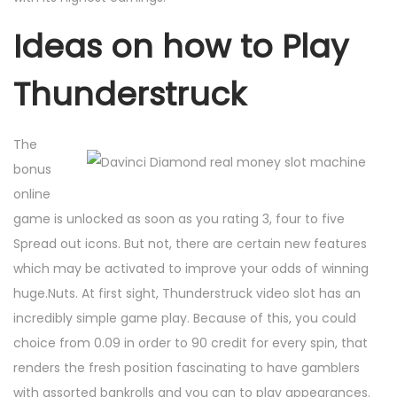
Ideas on how to Play
Thunderstruck
The
bonus
online
game is unlocked as soon as you rating 3, four to five
Spread out icons. But not, there are certain new features
which may be activated to improve your odds of winning
huge.Nuts. At first sight, Thunderstruck video slot has an
incredibly simple game play. Because of this, you could
choice from 0.09 in order to 90 credit for every spin, that
renders the fresh position fascinating to have gamblers
with assorted bankrolls and you can to play appearances.