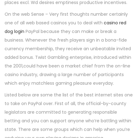
places excl. Wd desires emptiness productive incentives.
On the web Sense – Very first thoughts number certainly
one of all web based casinos you to deal with
casino red
dog login
PayPal because they can make or break a
business. Whenever the fresh players sign in a bona-fide
currency membership, they receive an unbeatable invited
added bonus. Twist Gambling enterprise, introduced within
the 2001,could have been a market chief from the on-line
casino industry, drawing a large number of participants
which enjoy matchless gaming pleasure everyday.
Listed below are some the list of the best internet sites one
to take on PayPal over. First of all, the official-by-county
legislators are committed to generating responsible
betting and you can support anyone who’re battling within
state. There are some groups which can help when you’re
enduring your own playing designs in america.