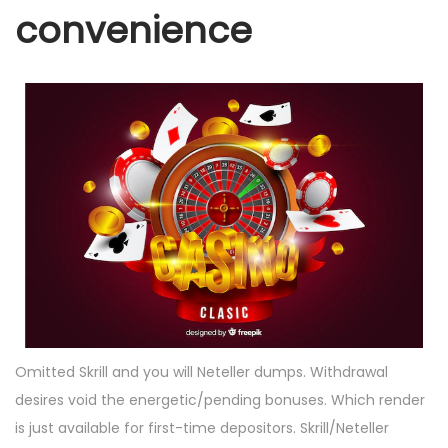
convenience
Omitted Skrill and you will Neteller dumps. Withdrawal
desires void the energetic/pending bonuses. Which render
is just available for first-time depositors. Skrill/Neteller