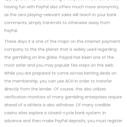
having fun with PayPal also offers much more anonymity,
as the zero playing-relevant sales will teach in your bank
comments, simply transmits to otherwise away from
PayPal.
These days it is one of the major on the internet payment
company to the the planet that is widely used regarding
the gambling on line globe. Paypal has been one of the
most safer and you may popular fee steps on the web.
While you are prepared to come across betting deals on
the membership, you can use ACH in order to transfer
directly from the lender. Of course, this also utilizes
verification monitors of many gambling enterprises require
ahead of a athlete is also withdraw. Of many credible
casino sites explore a closed-cycle bank system. In
advance and then make PayPal deposits, you must register