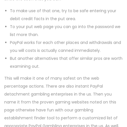
To make use of that one, try to be safe entering your
debit credit facts in the put area.
To your put web page you can go into the password we
list more than.
PayPal works for each other places and withdrawals and
you will costs is actually canned immediately.
But another alternatives that offer similar pros are worth
examining out.
This will make it one of many safest on the web
percentage actions. There are also instant PayPal
detachment gambling enterprises in the us. Then you
name it from the proven gaming websites noted on this
page otherwise have fun with oour gambling
establishment finder tool to perform a customized list of
appropriate PayPal Gambling enterprises in the us. As well,