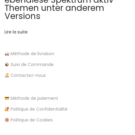
a
h
Themen unter anderem
p
Versions
r
a
p
Lire la suite
t
e
r
i
Méthode de livraison
a
s
Suivi de Commande
c
s
Contactez-nous
i
l
s
t
Méthode de paiement
e
a
Politique de Confidentialité
n
Politique de Cookies
c
e