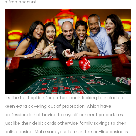
a free account.
It’s the best option for professionals looking to include a
keen extra covering out of protection, which have
professionals not having to myself connect procedures
just like their debit cards otherwise family savings to their
online casino. Make sure your term in the on-line casino is