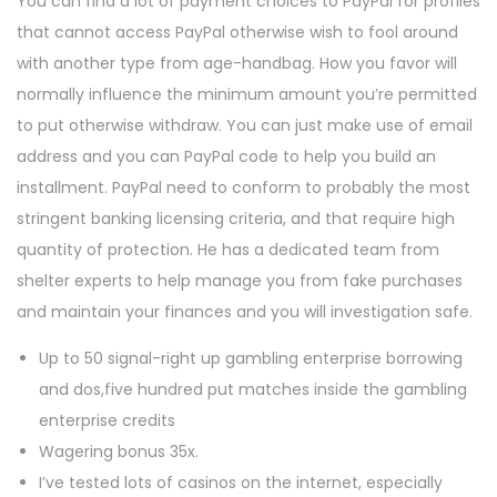
You can find a lot of payment choices to PayPal for profiles
i
-
i
a
u
that cannot access PayPal otherwise wish to fool around
é
0
é
t
with another type from age-handbag. How you favor will
l
2
d
i
normally influence the minimum amount you’re permitted
e
-
a
o
to put otherwise withdraw. You can just make use of email
0
n
n
address and you can PayPal code to help you build an
5
s
installment. PayPal need to conform to probably the most
stringent banking licensing criteria, and that require high
quantity of protection.
He has a dedicated team from
shelter experts to help manage you from fake purchases
and maintain your finances and you will investigation safe.
Up to 50 signal-right up gambling enterprise borrowing
and dos,five hundred put matches inside the gambling
enterprise credits
Wagering bonus 35x.
I’ve tested lots of casinos on the internet, especially