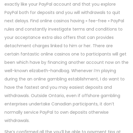
exactly like your PayPal account and that you explore
PayPal both for deposits and you will withdrawals to quit
next delays. Find online casinos having « fee-free » PayPal
rules and constantly investigate terms and conditions to
your acceptance extra also offers that can provides
detachment charges linked to him or her. There are
certain fantastic online casinos one to participants will get
been which have by financing another account now on the
well-known elizabeth-handbag. Whenever i’m playing
during the an online gambling establishment, I do want to
have the fastest and you may easiest deposits and
withdrawals. Outside Ontario, even if offshore gambling
enterprises undertake Canadian participants, it don’t
normally service PayPal to own deposits otherwise
withdrawals.
She’s confirmed all the you’ll be able to payment tips at