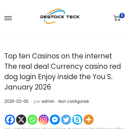
0
P
P
a
a
s
s
s
s
Top ten Casinos on the internet
e
e
r
r
The real deal Currency casino red
à
a
dog login Enjoy inside the You S.
l
u
January 2026
a
c
n
o
.
.
P
2
P
2026-02-05
par
admin
Non catégorisé
a
n
u
0
u
v
t
b
2
b
i
e
l
6
l
g
n