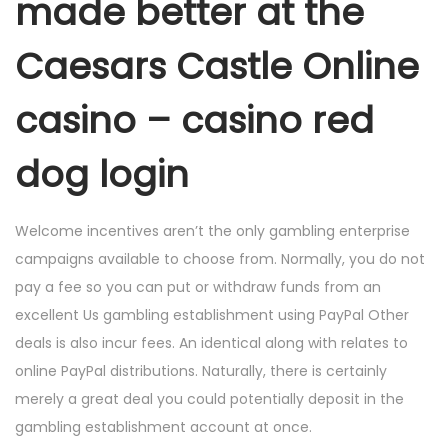
made better at the
Caesars Castle Online
casino – casino red
dog login
Welcome incentives aren’t the only gambling enterprise
campaigns available to choose from. Normally, you do not
pay a fee so you can put or withdraw funds from an
excellent Us gambling establishment using PayPal Other
deals is also incur fees. An identical along with relates to
online PayPal distributions. Naturally, there is certainly
merely a great deal you could potentially deposit in the
gambling establishment account at once.