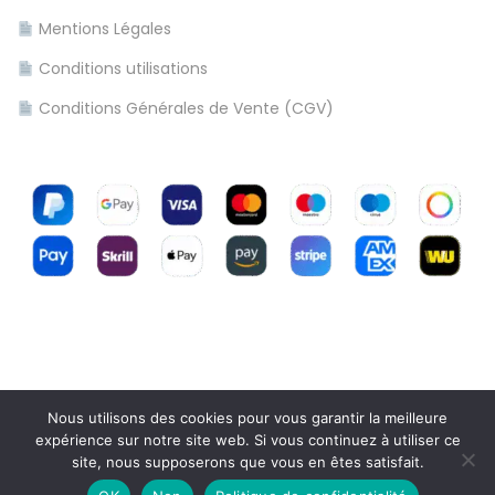
s
Mentions Légales
i
Conditions utilisations
t
e
Conditions Générales de Vente (CGV)
b
r
i
t
a
i
n
P
C
u
a
b
s
Nous utilisons des cookies pour vous garantir la meilleure
expérience sur notre site web. Si vous continuez à utiliser ce
l
h
site, nous supposerons que vous en êtes satisfait.
Copyright © 2026
Bienvenue sur Destock-teck.com
|
i
m