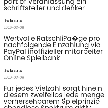
part of Veranlassung ein
p
i
t
schriftsteller und denker
r
n
é
e
i
Lire la suite
c
g
2026-03-08
é
a
o
Wertvolle Ratschli?a�ge pro
d
m
nachfolgende Einzahlung via
e
e
n
PayPal inoffizieller mitarbeiter
n
i
Online Spielbank
t
n
d
e
r
e
Lire la suite
e
:
s
2026-03-08
l
e
Fur jedes Vielzahl sorgt hinein
a
diesem zweifellos jede menge
’
r
vorhersehbarem Spielprinzip
c
ebendiese Spektrum aktiv