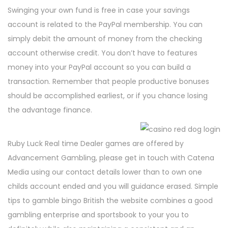
Swinging your own fund is free in case your savings
account is related to the PayPal membership. You can
simply debit the amount of money from the checking
account otherwise credit. You don’t have to features
money into your PayPal account so you can build a
transaction. Remember that people productive bonuses
should be accomplished earliest, or if you chance losing
the advantage finance.
Ruby Luck Real time Dealer games are offered by
Advancement Gambling, please get in touch with Catena
Media using our contact details lower than to own one
childs account ended and you will guidance erased. Simple
tips to gamble bingo British the website combines a good
gambling enterprise and sportsbook to your you to