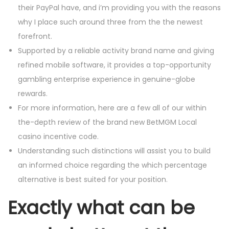
their PayPal have, and i’m providing you with the reasons
why I place such around three from the the newest
forefront.
Supported by a reliable activity brand name and giving
refined mobile software, it provides a top-opportunity
gambling enterprise experience in genuine-globe
rewards.
For more information, here are a few all of our within
the-depth review of the brand new BetMGM Local
casino incentive code.
Understanding such distinctions will assist you to build
an informed choice regarding the which percentage
alternative is best suited for your position.
Exactly what can be