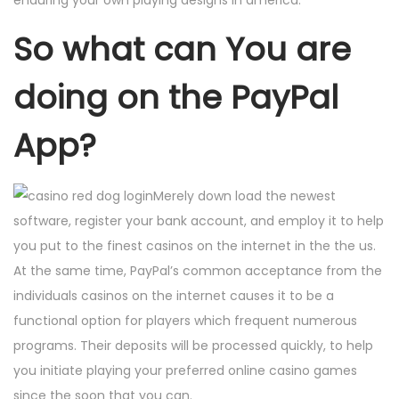
So what can You are
doing on the PayPal
App?
Merely down load the newest
software, register your bank account, and employ it to help
you put to the finest casinos on the internet in the the us.
At the same time, PayPal’s common acceptance from the
individuals casinos on the internet causes it to be a
functional option for players which frequent numerous
programs. Their deposits will be processed quickly, to help
you initiate playing your preferred online casino games
since the soon that you can.