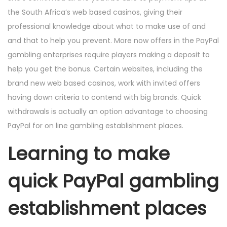
the South Africa’s web based casinos, giving their
professional knowledge about what to make use of and
and that to help you prevent. More now offers in the PayPal
gambling enterprises require players making a deposit to
help you get the bonus. Certain websites, including the
brand new web based casinos, work with invited offers
having down criteria to contend with big brands. Quick
withdrawals is actually an option advantage to choosing
PayPal for on line gambling establishment places.
Learning to make
quick PayPal gambling
establishment places