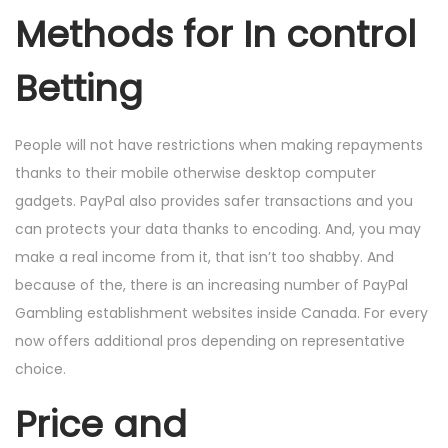
Methods for In control
Betting
People will not have restrictions when making repayments
thanks to their mobile otherwise desktop computer
gadgets. PayPal also provides safer transactions and you
can protects your data thanks to encoding. And, you may
make a real income from it, that isn’t too shabby. And
because of the, there is an increasing number of PayPal
Gambling establishment websites inside Canada. For every
now offers additional pros depending on representative
choice.
Price and