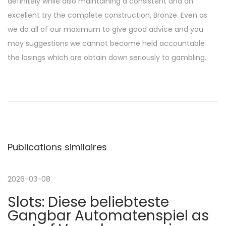
definitely while also maintaining a consistent and an
excellent try the complete construction, Bronze. Even as
we do all of our maximum to give good advice and you
may suggestions we cannot become held accountable
the losings which are obtain down seriously to gambling.
N
P
1
u
J
a
b
a
l
c
v
i
k
Publications similaires
c
p
i
a
o
t
t
2026-03-08
g
i
O
Slots: Diese beliebteste
o
n
a
Gangbar Automatenspiel as
n
l