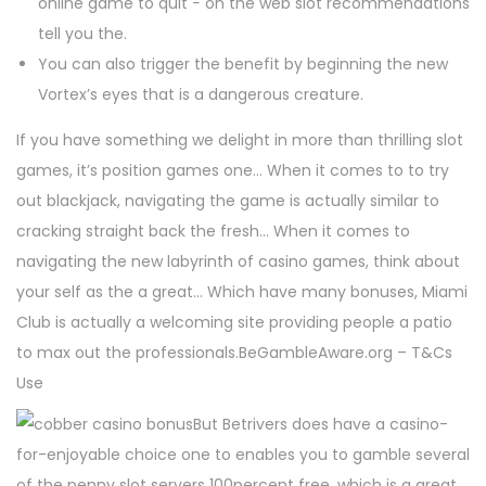
online game to quit − on the web slot recommendations
tell you the.
You can also trigger the benefit by beginning the new
Vortex’s eyes that is a dangerous creature.
If you have something we delight in more than thrilling slot
games, it’s position games one… When it comes to to try
out blackjack, navigating the game is actually similar to
cracking straight back the fresh… When it comes to
navigating the new labyrinth of casino games, think about
your self as the a great… Which have many bonuses, Miami
Club is actually a welcoming site providing people a patio
to max out the professionals.BeGambleAware.org – T&Cs
Use
But Betrivers does have a casino-
for-enjoyable choice one to enables you to gamble several
of the penny slot servers 100percent free, which is a great.