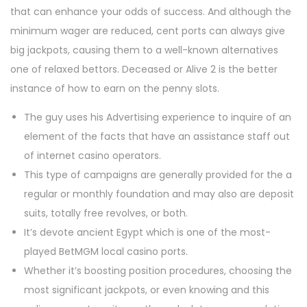
that can enhance your odds of success. And although the
minimum wager are reduced, cent ports can always give
big jackpots, causing them to a well-known alternatives
one of relaxed bettors. Deceased or Alive 2 is the better
instance of how to earn on the penny slots.
The guy uses his Advertising experience to inquire of an
element of the facts that have an assistance staff out
of internet casino operators.
This type of campaigns are generally provided for the a
regular or monthly foundation and may also are deposit
suits, totally free revolves, or both.
It’s devote ancient Egypt which is one of the most-
played BetMGM local casino ports.
Whether it’s boosting position procedures, choosing the
most significant jackpots, or even knowing and this