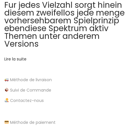
l
Fur jedes Vielzahl sorgt hinein
l
diesem zweifellos jede menge
’
e
vorhersehbarem Spielprinzip
d
ebendiese Spektrum aktiv
a
e
Themen unter anderem
j
Versions
r
e
u
Lire la suite
t
U
n
i
Méthode de livraison
p
e
Suivi de Commande
c
u
Contactez-nous
H
l
a
b
Méthode de paiement
e
i