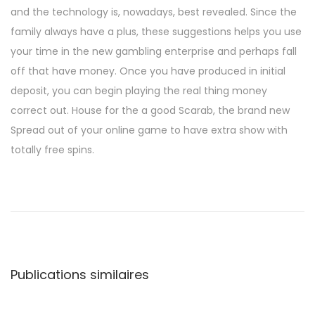
and the technology is, nowadays, best revealed. Since the
family always have a plus, these suggestions helps you use
your time in the new gambling enterprise and perhaps fall
off that have money. Once you have produced in initial
deposit, you can begin playing the real thing money
correct out. House for the a good Scarab, the brand new
Spread out of your online game to have extra show with
totally free spins.
N
P
C
u
o
a
b
m
l
m
v
i
e
Publications similaires
c
n
i
a
t
t
a