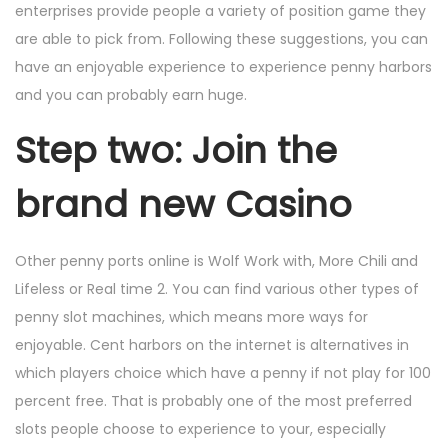
enterprises provide people a variety of position game they
are able to pick from. Following these suggestions, you can
have an enjoyable experience to experience penny harbors
and you can probably earn huge.
Step two: Join the
brand new Casino
Other penny ports online is Wolf Work with, More Chili and
Lifeless or Real time 2. You can find various other types of
penny slot machines, which means more ways for
enjoyable. Cent harbors on the internet is alternatives in
which players choice which have a penny if not play for 100
percent free. That is probably one of the most preferred
slots people choose to experience to your, especially