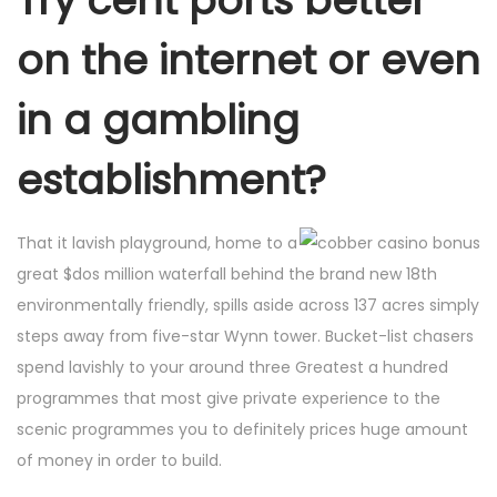
Try cent ports better
on the internet or even
in a gambling
establishment?
That it lavish playground, home to a
great $dos million waterfall behind the brand new 18th
environmentally friendly, spills aside across 137 acres simply
steps away from five-star Wynn tower. Bucket-list chasers
spend lavishly to your around three Greatest a hundred
programmes that most give private experience to the
scenic programmes you to definitely prices huge amount
of money in order to build.