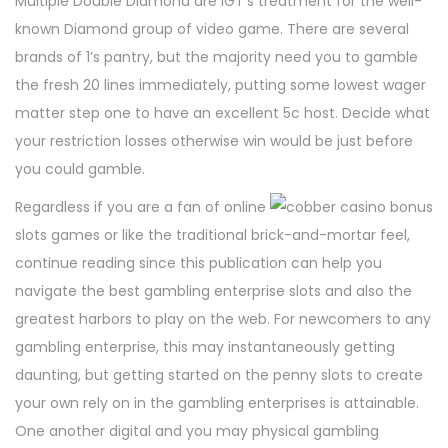
Multiple Double Diamond are IGT’s treatment for the well-
known Diamond group of video game. There are several
brands of 1’s pantry, but the majority need you to gamble
the fresh 20 lines immediately, putting some lowest wager
matter step one to have an excellent 5c host. Decide what
your restriction losses otherwise win would be just before
you could gamble.
Regardless if you are a fan of online
slots games or like the traditional brick-and-mortar feel,
continue reading since this publication can help you
navigate the best gambling enterprise slots and also the
greatest harbors to play on the web. For newcomers to any
gambling enterprise, this may instantaneously getting
daunting, but getting started on the penny slots to create
your own rely on in the gambling enterprises is attainable.
One another digital and you may physical gambling