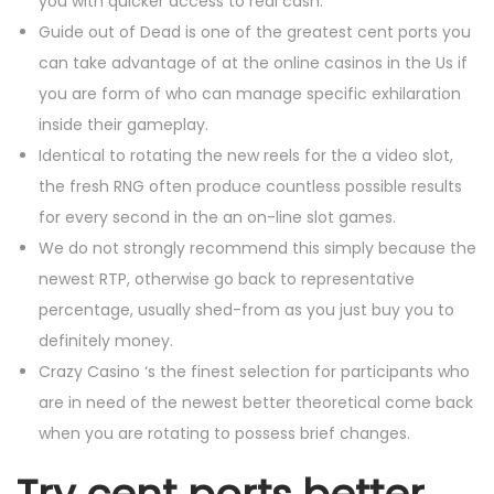
you with quicker access to real cash.
Guide out of Dead is one of the greatest cent ports you
can take advantage of at the online casinos in the Us if
you are form of who can manage specific exhilaration
inside their gameplay.
Identical to rotating the new reels for the a video slot,
the fresh RNG often produce countless possible results
for every second in the an on-line slot games.
We do not strongly recommend this simply because the
newest RTP, otherwise go back to representative
percentage, usually shed-from as you just buy you to
definitely money.
Crazy Casino ‘s the finest selection for participants who
are in need of the newest better theoretical come back
when you are rotating to possess brief changes.