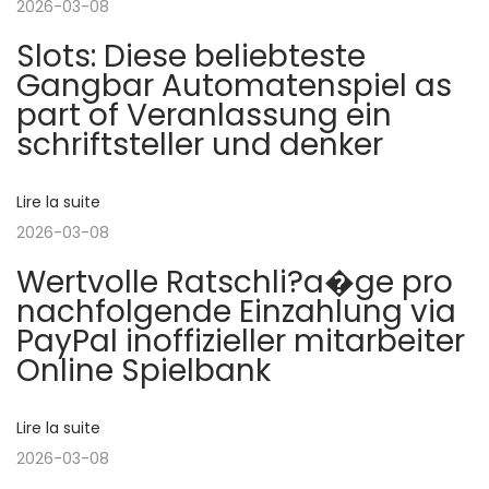
2026-03-08
g
i
i
Slots: Diese beliebteste
o
r
a
Gangbar Automatenspiel as
n
e
part of Veranlassung ein
p
f
t
schriftsteller und denker
r
i
é
n
i
Lire la suite
c
a
2026-03-08
é
l
o
Wertvolle Ratschli?a�ge pro
d
e
nachfolgende Einzahlung via
e
m
n
PayPal inoffizieller mitarbeiter
n
e
Online Spielbank
t
n
d
e
t
S
Lire la suite
e
:
a
2026-03-08
l