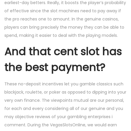
earliest-day betters. Really, it boosts the player’s probability
of effective since the slot machines need to pay away if
the pro reaches one to amount. In the genuine casinos,
players can bring precisely the money they can be able to
spend, making it easier to deal with the playing models.
And that cent slot has
the best payment?
These no-deposit incentives let you gamble classics such
blackjack, roulette, or poker as opposed to dipping into your
very own finance. The viewpoints mutual are our personal,
for each and every considering all of our genuine and you
may objective reviews of your gambling enterprises i
comment. During the VegasSlotsOnline, we would earn