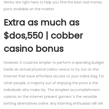
We’lso are right here to help you find the best real money
ports available on the market.
Extra as much as
$dos,550 | cobber
casino bonus
However, it could be simpler to perform a spending budget
inside an actual physical casino versus to try out on the
internet that have effortless access to your online bag. For
other people, a majority out of enjoying the ports is the
individuals who make lay. The simplest accomplishment
casinos on the internet present gamers ‘s the versatile
betting alternatives online. Any iGaming enthusiast will tell