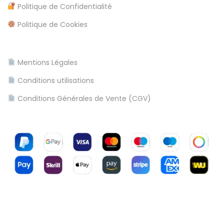
Politique de Confidentialité
t
Politique de Cookies
a
n
t
Mentions Légales
s
Conditions utilisations
d
e
Conditions Générales de Vente (CGV)
l
’
h
e
x
a
g
o
n