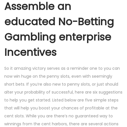
Assemble an
educated No-Betting
Gambling enterprise
Incentives
So it amazing victory serves as a reminder one to you can
now win huge on the penny slots, even with seemingly
short bets. If you’re also new to penny slots, or just should
alter your probability of successful, here are six suggestions
to help you get started. Listed below are five simple steps
that will help you boost your chances of profitable at the
cent slots. While you are there’s no guaranteed way to
winnings from the cent harbors, there are several actions