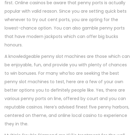
first. Online casinos be aware that penny ports is actually
popular with valid reason. Since you are setting quick bets
whenever to try out cent ports, you are opting for the
lowest-chance option. You can also gamble penny ports
that have modern jackpots which can offer big bucks
honours.
A knowledgeable penny slot machines are those which can
be enjoyable, fun, and provide you with plenty of chances
to win bonuses. For many who’lso are seeking the best
penny slot machines to test, here are a few of your own
better options you to definitely people like. Yes, there are
various penny ports on line, offered by court and you can
reputable casinos. Here’s advised finest five penny harbors,
centered on theme, and online local casino to experience
they in the.