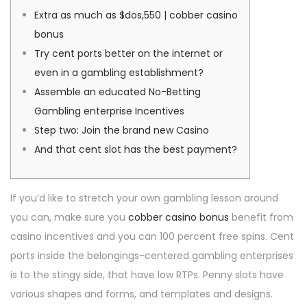
é
0
é
a
u
Extra as much as $dos,550 | cobber casino
l
2
d
t
bonus
e
-
a
i
Try cent ports better on the internet or
1
n
o
even in a gambling establishment?
2
s
n
Assemble an educated No-Betting
Gambling enterprise Incentives
Step two: Join the brand new Casino
And that cent slot has the best payment?
If you’d like to stretch your own gambling lesson around
you can, make sure you
cobber casino bonus
benefit from
casino incentives and you can 100 percent free spins. Cent
ports inside the belongings-centered gambling enterprises
is to the stingy side, that have low RTPs. Penny slots have
various shapes and forms, and templates and designs.