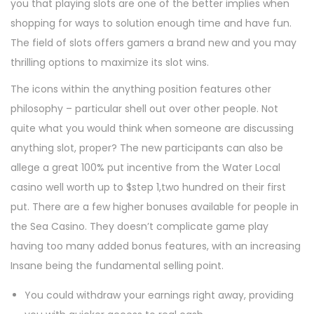
you that playing slots are one of the better implies when
shopping for ways to solution enough time and have fun.
The field of slots offers gamers a brand new and you may
thrilling options to maximize its slot wins.
The icons within the anything position features other
philosophy – particular shell out over other people. Not
quite what you would think when someone are discussing
anything slot, proper? The new participants can also be
allege a great 100% put incentive from the Water Local
casino well worth up to $step 1,two hundred on their first
put. There are a few higher bonuses available for people in
the Sea Casino. They doesn’t complicate game play
having too many added bonus features, with an increasing
Insane being the fundamental selling point.
You could withdraw your earnings right away, providing