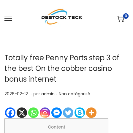
0
P
P
a
a
s
s
s
s
Totally free Penny Ports step 3 of
e
e
r
r
the best On the cobber casino
à
a
bonus internet
l
u
a
c
.
.
P
2
P
2026-02-12
par
admin
Non catégorisé
n
o
u
0
u
a
n
b
2
b
v
t
l
6
l
i
e
i
-
i
Content
g
n