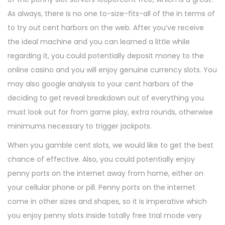
As always, there is no one to-size-fits-all of the in terms of
to try out cent harbors on the web. After you’ve receive
the ideal machine and you can learned a little while
regarding it, you could potentially deposit money to the
online casino and you will enjoy genuine currency slots. You
may also google analysis to your cent harbors of the
deciding to get reveal breakdown out of everything you
must look out for from game play, extra rounds, otherwise
minimums necessary to trigger jackpots.
When you gamble cent slots, we would like to get the best
chance of effective. Also, you could potentially enjoy
penny ports on the internet away from home, either on
your cellular phone or pill. Penny ports on the internet
come in other sizes and shapes, so it is imperative which
you enjoy penny slots inside totally free trial mode very