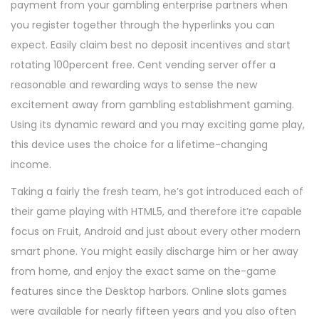
payment from your gambling enterprise partners when
you register together through the hyperlinks you can
expect. Easily claim best no deposit incentives and start
rotating 100percent free. Cent vending server offer a
reasonable and rewarding ways to sense the new
excitement away from gambling establishment gaming.
Using its dynamic reward and you may exciting game play,
this device uses the choice for a lifetime-changing
income.
Taking a fairly the fresh team, he’s got introduced each of
their game playing with HTML5, and therefore it’re capable
focus on Fruit, Android and just about every other modern
smart phone. You might easily discharge him or her away
from home, and enjoy the exact same on the-game
features since the Desktop harbors. Online slots games
were available for nearly fifteen years and you also often