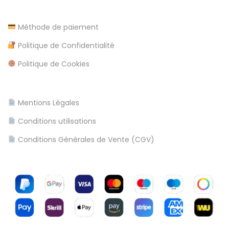
l
P
l
Méthode de paiement
e
a
Politique de Confidentialité
y
Politique de Cookies
i
n
g
Mentions Légales
I
Conditions utilisations
n
t
Conditions Générales de Vente (CGV)
e
r
n
e
t
s