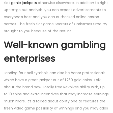
slot genie jackpots
otherwise elsewhere. In addition to right
up-to-go out analysis, you can expect advertisements to
everyone’s best and you can authorized online casino
names. The fresh slot game Secrets of Christmas time try
brought to you because of the NetEnt.
Well-known gambling
enterprises
Landing four bell symbols can also be honor professionals
which have a great jackpot out of 1,250 gold coins. Talk
about the brand new Totally free Revolves ability with, up
to 10 spins and extra incentives that may increase earnings
much more. It’s a talked about ability one to features the
fresh video game possibility of winnings and you may adds