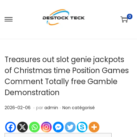
0
P
P
a
a
s
s
s
s
Treasures out slot genie jackpots
e
e
r
r
of Christmas time Position Games
à
a
Comment Totally free Gamble
l
u
Demonstration
a
c
n
o
.
.
P
2
P
2026-02-06
par
admin
Non catégorisé
a
n
u
0
u
v
t
b
2
b
i
e
l
6
l
g
n