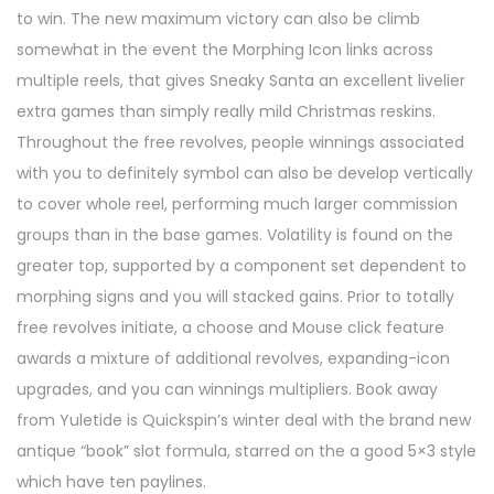
to win. The new maximum victory can also be climb
somewhat in the event the Morphing Icon links across
multiple reels, that gives Sneaky Santa an excellent livelier
extra games than simply really mild Christmas reskins.
Throughout the free revolves, people winnings associated
with you to definitely symbol can also be develop vertically
to cover whole reel, performing much larger commission
groups than in the base games. Volatility is found on the
greater top, supported by a component set dependent to
morphing signs and you will stacked gains. Prior to totally
free revolves initiate, a choose and Mouse click feature
awards a mixture of additional revolves, expanding-icon
upgrades, and you can winnings multipliers. Book away
from Yuletide is Quickspin’s winter deal with the brand new
antique “book” slot formula, starred on the a good 5×3 style
which have ten paylines.