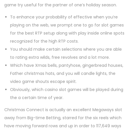
game try useful for the partner of one’s holiday season.
To enhance your probability of effective when you’re
playing on the web, we prompt one to go for slot games
for the best RTP setup along with play inside online spots
recognized for the high RTP costs.
You should make certain selections where you are able
to rating extra wilds, free revolves and a lot more.
Which have Xmas bells, pantyhose, gingerbread houses,
Father christmas hats, and you will candle lights, the
video game shouts escape spirit.
Obviously, which casino slot games will be played during
the a certain time of year.
Christmas Connect is actually an excellent Megaways slot
away from Big-time Betting, starred for the six reels which
have moving forward rows and up in order to 117,649 ways