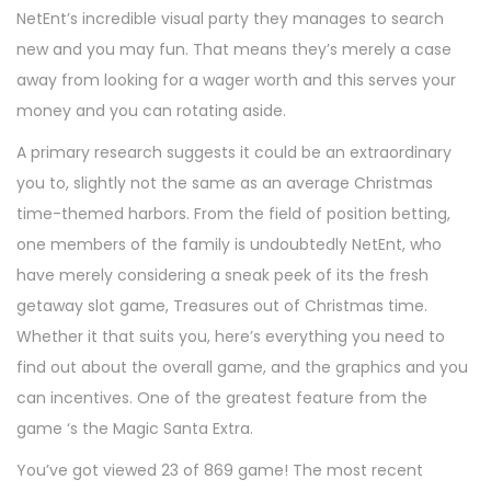
NetEnt’s incredible visual party they manages to search
new and you may fun. That means they’s merely a case
away from looking for a wager worth and this serves your
money and you can rotating aside.
A primary research suggests it could be an extraordinary
you to, slightly not the same as an average Christmas
time-themed harbors. From the field of position betting,
one members of the family is undoubtedly NetEnt, who
have merely considering a sneak peek of its the fresh
getaway slot game, Treasures out of Christmas time.
Whether it that suits you, here’s everything you need to
find out about the overall game, and the graphics and you
can incentives. One of the greatest feature from the
game ‘s the Magic Santa Extra.
You’ve got viewed 23 of 869 game! The most recent