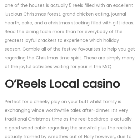
one of the houses is actually 5 reels filled with an excellent
luscious Christmas forest, grand chicken eating, journal
hearth, cake, and a christmas stocking filled with gift ideas.
Read the dining table more than for everybody of the
greatest joyful crackers to experience which holiday
season. Gamble all of the festive favourites to help you get
regarding the Christmas time spirit. These are simply many
of the joyful activities waiting for your in the MrQ.
O’Reels Local casino
Perfect for a cheeky play on your butt whilst family is
exchanging wince worthwhile tales after-dinner. It’s very
traditional Christmas time as the reel backdrop is actually
a good wood cabin regarding the snowfall plus the reels is
actually framed by wreathes out of Holly however,, due to