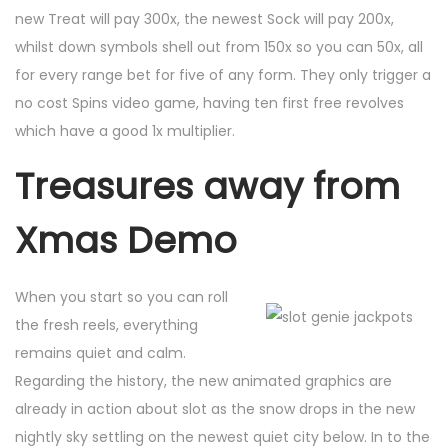
new Treat will pay 300x, the newest Sock will pay 200x,
whilst down symbols shell out from 150x so you can 50x, all
for every range bet for five of any form. They only trigger a
no cost Spins video game, having ten first free revolves
which have a good 1x multiplier.
Treasures away from
Xmas Demo
When you start so you can roll
the fresh reels, everything
remains quiet and calm.
Regarding the history, the new animated graphics are
already in action about slot as the snow drops in the new
nightly sky settling on the newest quiet city below. In to the