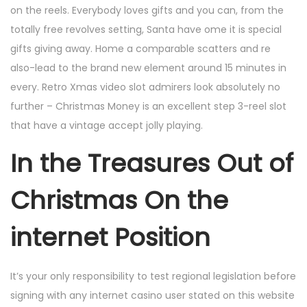
on the reels. Everybody loves gifts and you can, from the
totally free revolves setting, Santa have ome it is special
gifts giving away. Home a comparable scatters and re
also-lead to the brand new element around 15 minutes in
every. Retro Xmas video slot admirers look absolutely no
further – Christmas Money is an excellent step 3-reel slot
that have a vintage accept jolly playing.
In the Treasures Out of
Christmas On the
internet Position
It’s your only responsibility to test regional legislation before
signing with any internet casino user stated on this website