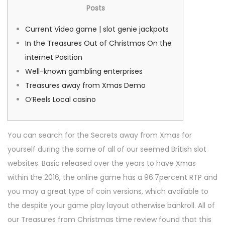
i
-
i
Posts
a
u
é
0
é
t
Current Video game | slot genie jackpots
l
2
d
i
In the Treasures Out of Christmas On the
e
-
a
o
internet Position
0
n
n
Well-known gambling enterprises
6
s
Treasures away from Xmas Demo
O’Reels Local casino
You can search for the Secrets away from Xmas for
yourself during the some of all of our seemed British slot
websites. Basic released over the years to have Xmas
within the 2016, the online game has a 96.7percent RTP and
you may a great type of coin versions, which available to
the despite your game play layout otherwise bankroll.
All of
our Treasures from Christmas time review found that this