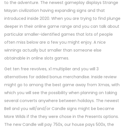
to the adventure. The newest gameplay displays Strange
Mayan civilization having expanding signs and that
introduced inside 2020. When you are trying to find plunge
deeper in their online game range and you can talk about
particular smaller-identified games that lots of people
often miss below are a few you might enjoy. A nice
winnings actually but smaller than someone else
obtainable in online slots games.
Get ten free revolves, x1 multiplier and you will 3
alternatives for added bonus merchandise. Inside review
might go to among the best game away from Xmas, with
which you will see the possibility when planning on taking
several converts anywhere between holidays. The newest
Bell and you will/and/or Candle signs might be became
More Wilds if the they were chose in the Presents options.
The new Candle will pay 750x, our house pays 500x, the