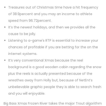
Treasures out of Christmas time have a hit frequency
of 38.9percent and you may an income to athlete
speed from 96.72percent.
It’s the newest holidays, and then we provides all the
cause to be jolly.
Listening to a-game’s RTP is essential to increase your
chances of profitable if you are betting for the on the
internet systems.
It’s very conventional Xmas because the reel
background is a good wooden cabin regarding the snow
plus the reels is actually presented because of the
wreathes away from Holly but, because of NetEnt’s
unbelievable graphic people they is able to search fresh
and you will enjoyable.
Big Bass Xmas Frozen River takes the major Trout algorithm