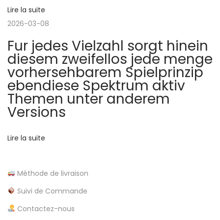
g
Lire la suite
e
:
a
2026-03-08
l
m
Fur jedes Vielzahl sorgt hinein
e
diesem zweifellos jede menge
’
O
vorhersehbarem Spielprinzip
n
ebendiese Spektrum aktiv
a
l
Themen unter anderem
i
Versions
r
n
e
Lire la suite
t
C
r
i
Méthode de livraison
y
p
Suivi de Commande
c
t
Contactez-nous
o