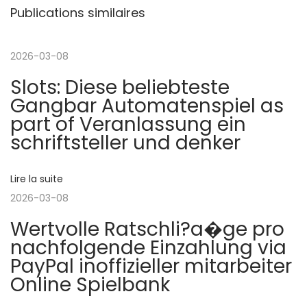
Publications similaires
c
0
i
a
f
t
i
2026-03-08
g
i
r
Slots: Diese beliebteste
o
e
a
Gangbar Automatenspiel as
n
q
part of Veranlassung ein
p
u
t
schriftsteller und denker
r
e
é
e
i
Lire la suite
c
n
2026-03-08
é
c
o
Wertvolle Ratschli?a�ge pro
d
a
nachfolgende Einzahlung via
e
s
n
PayPal inoffizieller mitarbeiter
n
i
Online Spielbank
t
n
d
e
o