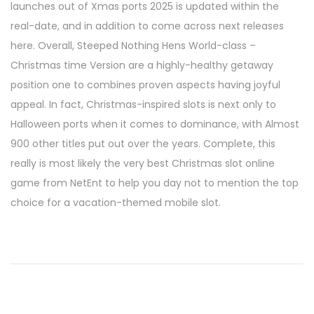
launches out of Xmas ports 2025 is updated within the
real-date, and in addition to come across next releases
here. Overall, Steeped Nothing Hens World-class –
Christmas time Version are a highly-healthy getaway
position one to combines proven aspects having joyful
appeal. In fact, Christmas-inspired slots is next only to
Halloween ports when it comes to dominance, with Almost
900 other titles put out over the years. Complete, this
really is most likely the very best Christmas slot online
game from NetEnt to help you day not to mention the top
choice for a vacation-themed mobile slot.
N
P
B
u
e
a
b
s
l
t
v
i
1