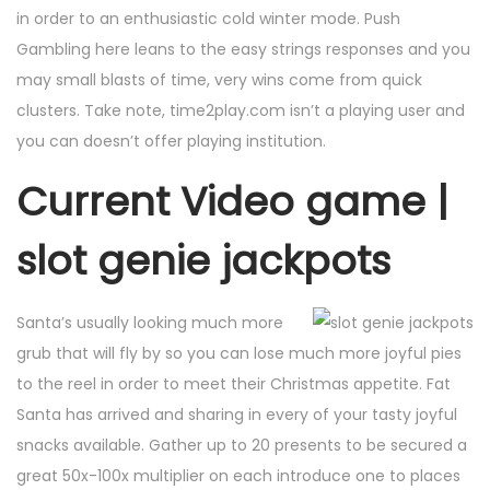
in order to an enthusiastic cold winter mode. Push
Gambling here leans to the easy strings responses and you
may small blasts of time, very wins come from quick
clusters. Take note, time2play.com isn’t a playing user and
you can doesn’t offer playing institution.
Current Video game |
slot genie jackpots
Santa’s usually looking much more
grub that will fly by so you can lose much more joyful pies
to the reel in order to meet their Christmas appetite. Fat
Santa has arrived and sharing in every of your tasty joyful
snacks available. Gather up to 20 presents to be secured a
great 50x-100x multiplier on each introduce one to places