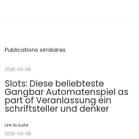
N
P
G
u
r
a
b
e
l
a
v
i
t
Publications similaires
c
e
i
a
s
t
t
2026-03-08
g
i
O
Slots: Diese beliebteste
o
n
a
Gangbar Automatenspiel as
n
l
part of Veranlassung ein
p
i
t
schriftsteller und denker
r
n
é
e
i
Lire la suite
c
P
2026-03-08
é
o