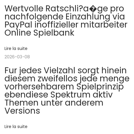
o
Wertvolle Ratschli?a�ge pro
d
k
nachfolgende Einzahlung via
e
i
n
PayPal inoffizieller mitarbeiter
n
e
Online Spielbank
t
s
d
e
z
e
Lire la suite
e
:
u
2026-03-08
l
s
Fur jedes Vielzahl sorgt hinein
s
diesem zweifellos jede menge
’
l
vorhersehbarem Spielprinzip
o
ebendiese Spektrum aktiv
a
t
Themen unter anderem
f
Versions
r
r
e
Lire la suite
e