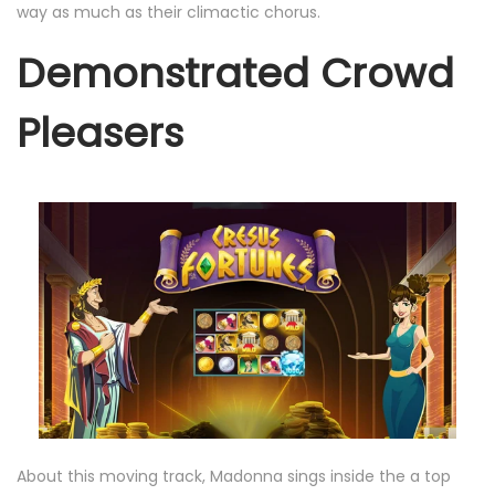
way as much as their climactic chorus.
Demonstrated Crowd
Pleasers
About this moving track, Madonna sings inside the a top