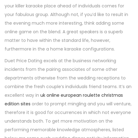
your killer karaoke place ahead of individuals comes for
your fabulous group. Although not, if you’d like to result in
the evening much more interesting, think adding some
online game on the blend. A great speakers is a superb
matter to have within the standard life, however,
furthermore in the a home karaoke configurations.
Duet Price Dating excels at the business networking
incidents from the pairing associates of some other
departments otherwise from the wedding receptions to
combine the fresh couple’s individuals friend teams. It’s an
excellent way in
uk online european roulette christmas
edition sites
order to prompt mingling and you will venture,
therefore it is good for occurrences in which not everyone
understands both. To get more motivation on the
performing memorable knowledge atmospheres, listed