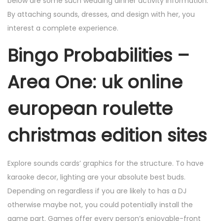
below are some such wedding dinner activity information.
By attaching sounds, dresses, and design with her, you
interest a complete experience.
Bingo Probabilities –
Area One: uk online
european roulette
christmas edition sites
Explore sounds cards’ graphics for the structure. To have
karaoke decor, lighting are your absolute best buds.
Depending on regardless if you are likely to has a DJ
otherwise maybe not, you could potentially install the
game part. Games offer every person’s enjoyable-front