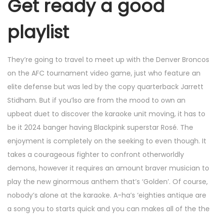
Get ready a good
playlist
They’re going to travel to meet up with the Denver Broncos
on the AFC tournament video game, just who feature an
elite defense but was led by the copy quarterback Jarrett
Stidham. But if you’lso are from the mood to own an
upbeat duet to discover the karaoke unit moving, it has to
be it 2024 banger having Blackpink superstar Rosé. The
enjoyment is completely on the seeking to even though. It
takes a courageous fighter to confront otherworldly
demons, however it requires an amount braver musician to
play the new ginormous anthem that’s ‘Golden’. Of course,
nobody’s alone at the karaoke. A-ha’s ‘eighties antique are
a song you to starts quick and you can makes all of the the