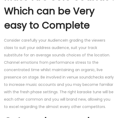
Which can be Very
easy to Complete
Consider carefully your AudienceIn grading the viewers
class to suit your address audience, suit your track
substitute for an average sounds choices of the location.
Channel emotions from performance stress to the
concentrated time whilst maintaining an organic, live
presence on stage. Be involved in venue soundchecks early
to increase music accounts and you may become familiar
with the fresh phase settings. The right karaoke tune will be
each other common and you will brand new, allowing you
to excel regarding the almost every other competitors.