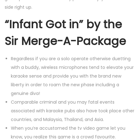
side right up.
“Infant Got in” by the
Sir Merge-A-Package
Regardless if you are a solo operate otherwise duetting
with a buddy, wireless microphones tend to elevate your
karaoke sense and provide you with the brand new
liberty in order to roam the new phase including a
genuine diva!
Comparable criminal and you may fatal events
associated with karaoke pubs also have took place other
countries, and Malaysia, Thailand, and Asia.
When you’re accustomed the tv video game let you
know, you realize this game is a crowd favourite.