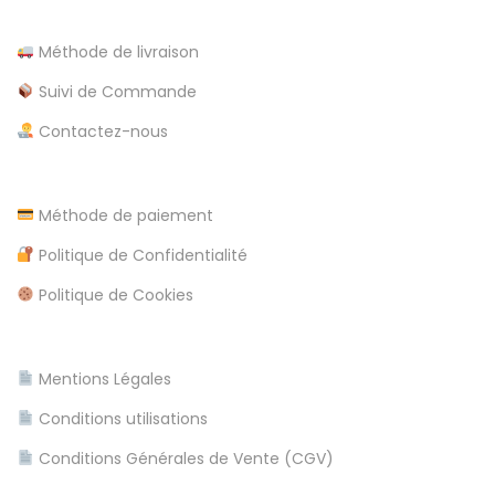
t
s
i
Méthode de livraison
p
i
Suivi de Commande
c
n
Contactez-nous
s
l
a
r
Méthode de paiement
e
o
Politique de Confidentialité
u
Politique de Cookies
n
d
a
Mentions Légales
u
Conditions utilisations
s
t
Conditions Générales de Vente (CGV)
r