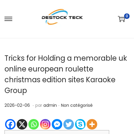
0
P
P
a
a
s
s
s
s
Tricks for Holding a memorable uk
e
e
r
r
online european roulette
à
a
christmas edition sites Karaoke
l
u
Group
a
c
n
o
.
.
P
2
P
2026-02-06
par
admin
Non catégorisé
a
n
u
0
u
v
t
b
2
b
i
e
l
6
l
g
n