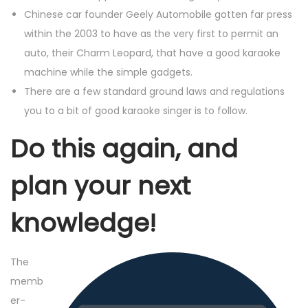
Chinese car founder Geely Automobile gotten far press
within the 2003 to have as the very first to permit an
auto, their Charm Leopard, that have a good karaoke
machine while the simple gadgets.
There are a few standard ground laws and regulations
you to a bit of good karaoke singer is to follow.
Do this again, and
plan your next
knowledge!
The
memb
er-