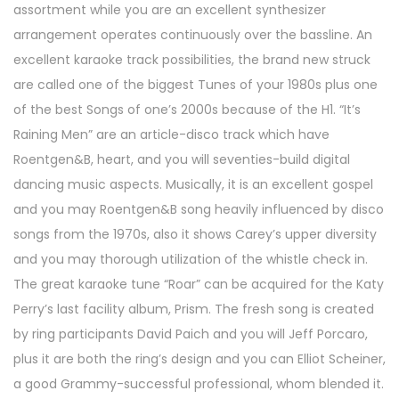
assortment while you are an excellent synthesizer
arrangement operates continuously over the bassline. An
excellent karaoke track possibilities, the brand new struck
are called one of the biggest Tunes of your 1980s plus one
of the best Songs of one’s 2000s because of the H1. “It’s
Raining Men” are an article-disco track which have
Roentgen&B, heart, and you will seventies-build digital
dancing music aspects. Musically, it is an excellent gospel
and you may Roentgen&B song heavily influenced by disco
songs from the 1970s, also it shows Carey’s upper diversity
and you may thorough utilization of the whistle check in.
The great karaoke tune “Roar” can be acquired for the Katy
Perry’s last facility album, Prism. The fresh song is created
by ring participants David Paich and you will Jeff Porcaro,
plus it are both the ring’s design and you can Elliot Scheiner,
a good Grammy-successful professional, whom blended it.