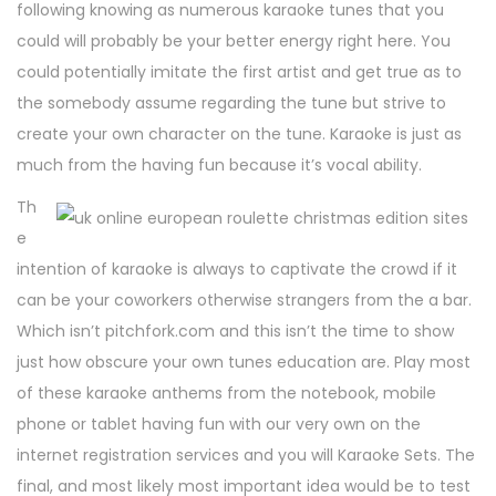
following knowing as numerous karaoke tunes that you
could will probably be your better energy right here. You
could potentially imitate the first artist and get true as to
the somebody assume regarding the tune but strive to
create your own character on the tune. Karaoke is just as
much from the having fun because it’s vocal ability.
Th
e
intention of karaoke is always to captivate the crowd if it
can be your coworkers otherwise strangers from the a bar.
Which isn’t pitchfork.com and this isn’t the time to show
just how obscure your own tunes education are. Play most
of these karaoke anthems from the notebook, mobile
phone or tablet having fun with our very own on the
internet registration services and you will Karaoke Sets. The
final, and most likely most important idea would be to test