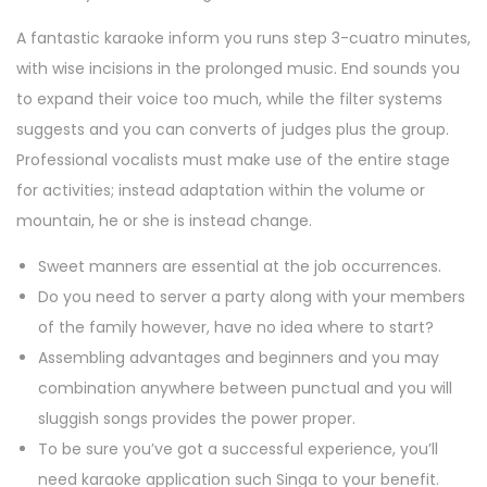
A fantastic karaoke inform you runs step 3-cuatro minutes,
with wise incisions in the prolonged music. End sounds you
to expand their voice too much, while the filter systems
suggests and you can converts of judges plus the group.
Professional vocalists must make use of the entire stage
for activities; instead adaptation within the volume or
mountain, he or she is instead change.
Sweet manners are essential at the job occurrences.
Do you need to server a party along with your members
of the family however, have no idea where to start?
Assembling advantages and beginners and you may
combination anywhere between punctual and you will
sluggish songs provides the power proper.
To be sure you’ve got a successful experience, you’ll
need karaoke application such Singa to your benefit.