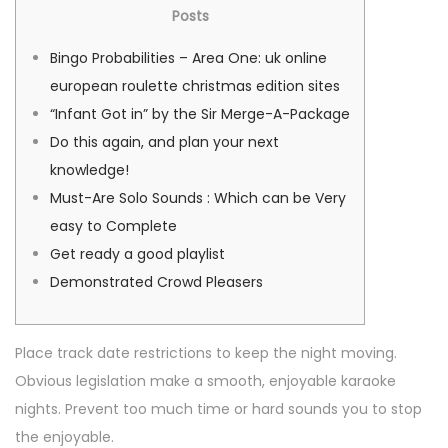
i
-
i
Posts
a
u
é
0
é
t
Bingo Probabilities – Area One: uk online
l
2
d
i
european roulette christmas edition sites
e
-
a
o
“Infant Got in” by the Sir Merge-A-Package
0
n
n
Do this again, and plan your next
6
s
knowledge!
Must-Are Solo Sounds : Which can be Very
easy to Complete
Get ready a good playlist
Demonstrated Crowd Pleasers
Place track date restrictions to keep the night moving.
Obvious legislation make a smooth, enjoyable karaoke
nights. Prevent too much time or hard sounds you to stop
the enjoyable.