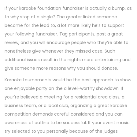
If your karaoke foundation fundraiser is actually a bump, as
to why stop at a single? The greater linked someone
become for the lead to, a lot more likely he’s to support
your following fundraiser.
Tag participants, post a great
review, and you will encourage people who they’re able to
nonetheless give whenever they missed case. Such
additional issues result in the nights more entertaining and
give someone more reasons why you should donate.
Karaoke tournaments would be the best approach to show
one enjoyable party on the a level-worthy showdown. If
your’re believed a meeting for a residential area class, a
business team, or a local club, organizing a great karaoke
competition demands careful considered and you can
awareness of outline to be successful. If your event music
try selected to you personally because of the judges