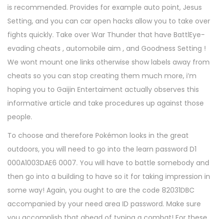
is recommended. Provides for example auto point, Jesus
Setting, and you can car open hacks allow you to take over
fights quickly. Take over War Thunder that have BattlEye-
evading cheats , automobile aim , and Goodness Setting !
We wont mount one links otherwise show labels away from
cheats so you can stop creating them much more, i’m
hoping you to Gaijin Entertaiment actually observes this
informative article and take procedures up against those
people.
To choose and therefore Pokémon looks in the great
outdoors, you will need to go into the learn password D1
000A1003DAE6 0007. You will have to battle somebody and
then go into a building to have so it for taking impression in
some way! Again, you ought to are the code 82031DBC
accompanied by your need area ID password. Make sure
you accomplish that ahead of typing a combat! For these,