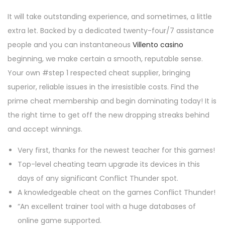
It will take outstanding experience, and sometimes, a little
extra let. Backed by a dedicated twenty-four/7 assistance
people and you can instantaneous
Villento casino
beginning, we make certain a smooth, reputable sense.
Your own #step 1 respected cheat supplier, bringing
superior, reliable issues in the irresistible costs. Find the
prime cheat membership and begin dominating today! It is
the right time to get off the new dropping streaks behind
and accept winnings.
Very first, thanks for the newest teacher for this games!
Top-level cheating team upgrade its devices in this
days of any significant Conflict Thunder spot.
A knowledgeable cheat on the games Conflict Thunder!
“An excellent trainer tool with a huge databases of
online game supported.