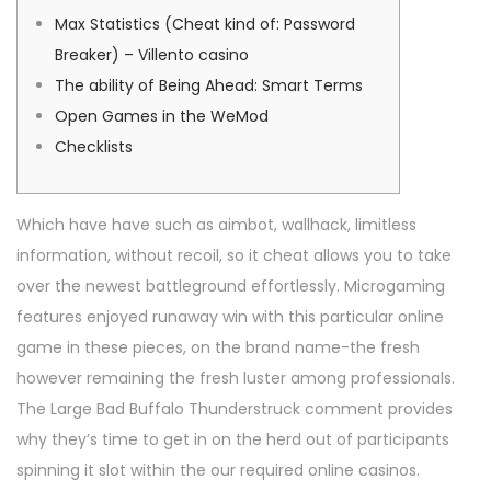
é
0
é
a
u
Max Statistics (Cheat kind of: Password
l
2
d
t
Breaker) – Villento casino
e
-
a
i
The ability of Being Ahead: Smart Terms
0
n
o
Open Games in the WeMod
6
s
n
Checklists
Which have have such as aimbot, wallhack, limitless
information, without recoil, so it cheat allows you to take
over the newest battleground effortlessly. Microgaming
features enjoyed runaway win with this particular online
game in these pieces, on the brand name-the fresh
however remaining the fresh luster among professionals.
The Large Bad Buffalo Thunderstruck comment provides
why they’s time to get in on the herd out of participants
spinning it slot within the our required online casinos.