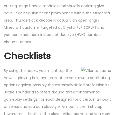
cutting-edge handle modules and visually enticing give
have, it gained significant prominence within the Minecraft
area. ThunderHack Recode is actually an open-origin
Minecraft customer targeted at Crystal PvP (CPvP) and
you can blade hack instead of deceive (HVH) combat
circumstances.
Checklists
By using the hacks, you might top the
newest playing field and present on your own a combating
options against possibly the extremely skilled professionals.
Battle Thunder also offers around three fundamental
gameplay settings, for each designed for a certain amount
of sense and you can playstyle. Aimbot ‘s the first step
toward most hacks in the player video game, and you may