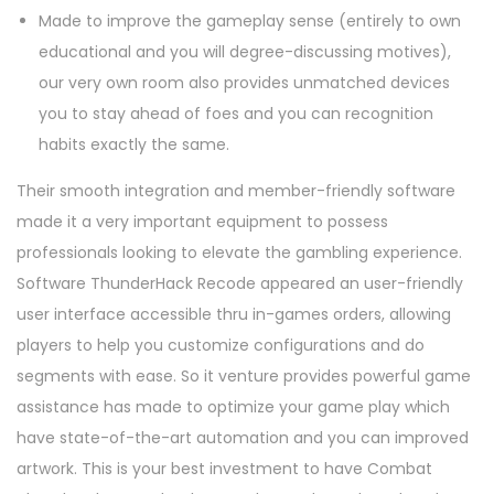
Made to improve the gameplay sense (entirely to own
educational and you will degree-discussing motives),
our very own room also provides unmatched devices
you to stay ahead of foes and you can recognition
habits exactly the same.
Their smooth integration and member-friendly software
made it a very important equipment to possess
professionals looking to elevate the gambling experience.
Software ThunderHack Recode appeared an user-friendly
user interface accessible thru in-games orders, allowing
players to help you customize configurations and do
segments with ease. So it venture provides powerful game
assistance has made to optimize your game play which
have state-of-the-art automation and you can improved
artwork. This is your best investment to have Combat