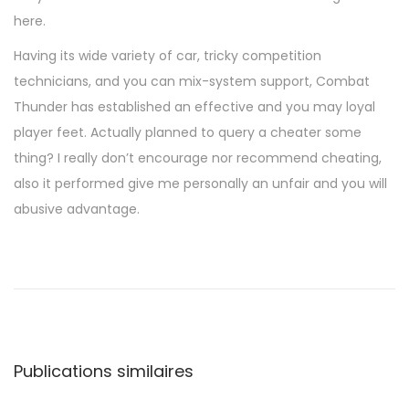
here.
Having its wide variety of car, tricky competition
technicians, and you can mix-system support, Combat
Thunder has established an effective and you may loyal
player feet. Actually planned to query a cheater some
thing? I really don’t encourage nor recommend cheating,
also it performed give me personally an unfair and you will
abusive advantage.
N
P
F
u
u
a
b
n
l
k
v
i
y
Publications similaires
c
F
i
a
r