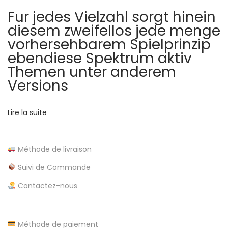
l
t
Fur jedes Vielzahl sorgt hinein
U
diesem zweifellos jede menge
’
n
vorhersehbarem Spielprinzip
i
ebendiese Spektrum aktiv
a
t
Themen unter anderem
e
Versions
r
d
k
Lire la suite
t
i
n
i
Méthode de livraison
g
d
Suivi de Commande
c
o
Contactez-nous
m
l
z
i
Méthode de paiement