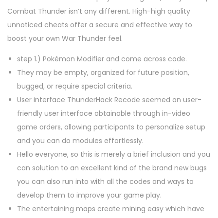
Combat Thunder isn’t any different. High-high quality
unnoticed cheats offer a secure and effective way to
boost your own War Thunder feel.
step 1.) Pokémon Modifier and come across code.
They may be empty, organized for future position,
bugged, or require special criteria.
User interface ThunderHack Recode seemed an user-
friendly user interface obtainable through in-video
game orders, allowing participants to personalize setup
and you can do modules effortlessly.
Hello everyone, so this is merely a brief inclusion and you
can solution to an excellent kind of the brand new bugs
you can also run into with all the codes and ways to
develop them to improve your game play.
The entertaining maps create mining easy which have