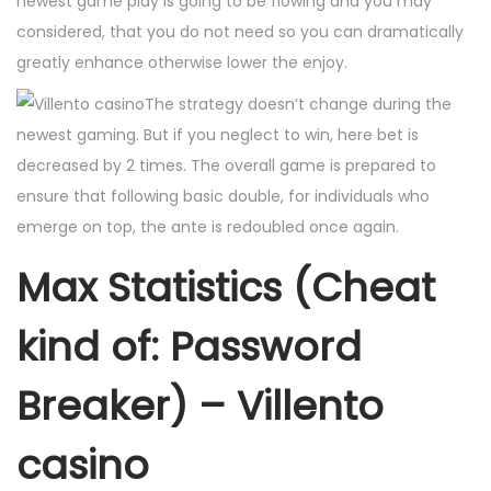
newest game play is going to be flowing and you may
considered, that you do not need so you can dramatically
greatly enhance otherwise lower the enjoy.
The strategy doesn’t change during the
newest gaming. But if you neglect to win, here bet is
decreased by 2 times. The overall game is prepared to
ensure that following basic double, for individuals who
emerge on top, the ante is redoubled once again.
Max Statistics (Cheat
kind of: Password
Breaker) – Villento
casino