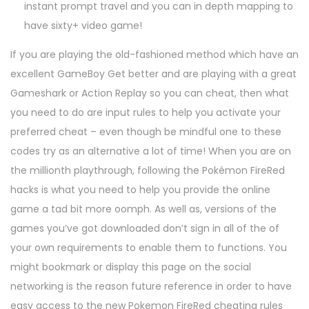
instant prompt travel and you can in depth mapping to
have sixty+ video game!
If you are playing the old-fashioned method which have an
excellent GameBoy Get better and are playing with a great
Gameshark or Action Replay so you can cheat, then what
you need to do are input rules to help you activate your
preferred cheat – even though be mindful one to these
codes try as an alternative a lot of time! When you are on
the millionth playthrough, following the Pokémon FireRed
hacks is what you need to help you provide the online
game a tad bit more oomph. As well as, versions of the
games you’ve got downloaded don’t sign in all of the of
your own requirements to enable them to functions. You
might bookmark or display this page on the social
networking is the reason future reference in order to have
easy access to the new Pokemon FireRed cheating rules