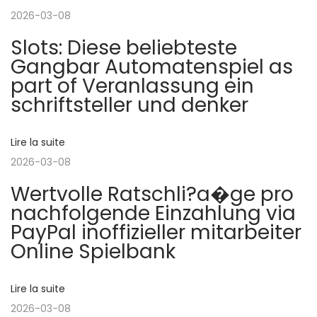
t
u
2026-03-08
g
i
i
Slots: Diese beliebteste
o
t
a
Gangbar Automatenspiel as
n
R
part of Veranlassung ein
p
a
t
schriftsteller und denker
r
n
é
c
i
Lire la suite
c
h
2026-03-08
é
V
o
Wertvolle Ratschli?a�ge pro
d
i
nachfolgende Einzahlung via
e
d
n
PayPal inoffizieller mitarbeiter
n
e
Online Spielbank
t
o
d
e
s
l
Lire la suite
e
:
o
2026-03-08