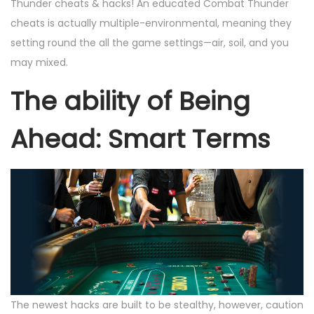
Thunder cheats & hacks! An educated Combat Thunder
cheats is actually multiple-environmental, meaning they
setting round the all the game settings—air, soil, and you
may mixed.
The ability of Being
Ahead: Smart Terms
The newest hacks are built to be stealthy, however, caution