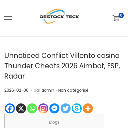
0
P
P
a
a
s
s
s
s
Unnoticed Conflict Villento casino
e
e
r
r
Thunder Cheats 2026 Aimbot, ESP,
à
a
Radar
l
u
a
c
.
.
P
2
P
2026-02-06
par
admin
Non catégorisé
n
o
u
0
u
a
n
b
2
b
v
t
l
6
l
i
e
i
-
i
Blogs
g
n