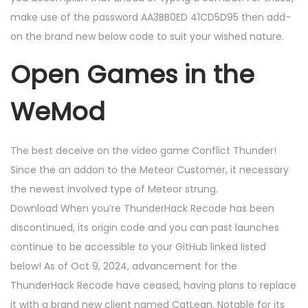
make use of the password AA3BB0ED 41CD5D95 then add-
on the brand new below code to suit your wished nature.
Open Games in the
WeMod
The best deceive on the video game Conflict Thunder!
Since the an addon to the Meteor Customer, it necessary
the newest involved type of Meteor strung.
Download When you’re ThunderHack Recode has been
discontinued, its origin code and you can past launches
continue to be accessible to your GitHub linked listed
below! As of Oct 9, 2024, advancement for the
ThunderHack Recode have ceased, having plans to replace
it with a brand new client named CatLean. Notable for its