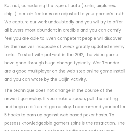
But not, considering the type of auto (tanks, airplanes,
ships), certain features are adjusted to your games’s truth.
We capture our work undoubtedly and you will try to offer
all buyers most abundant in credible and you can comfy
feel you are able to. Even competent people will discover
by themselves incapable of wreck greatly updated enemy
tanks. To start with put-out in the 2012, the video game
have gone through huge change typically. War Thunder
are a good multiplayer on the web step online game install
and you can wrote by the Gaijin Activity.
The technique does not change in the course of the
newest gameplay. If you make a spoon, pull the setting
and begin a different game play. I recommend your better
5 hacks to earn up against web based poker hosts. To
possess knowledgeable gamers spins is the restriction. The