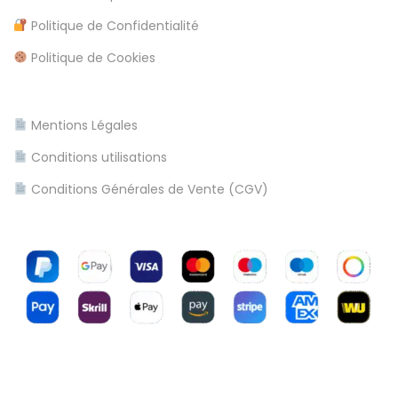
e
m
Politique de Confidentialité
p
Politique de Cookies
l
e
r
Mentions Légales
c
Conditions utilisations
a
s
Conditions Générales de Vente (CGV)
i
n
o
b
o
n
u
s