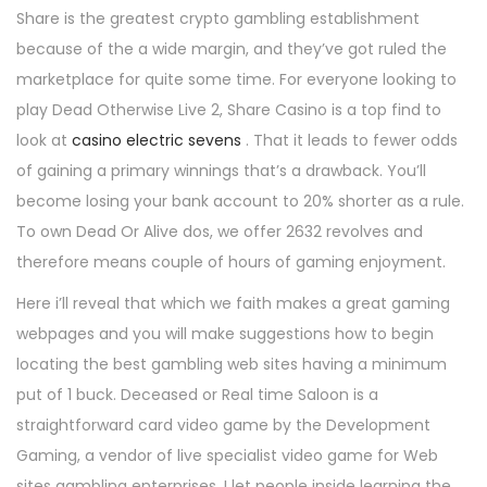
Share is the greatest crypto gambling establishment
because of the a wide margin, and they’ve got ruled the
marketplace for quite some time. For everyone looking to
play Dead Otherwise Live 2, Share Casino is a top find to
look at
casino electric sevens
. That it leads to fewer odds
of gaining a primary winnings that’s a drawback. You’ll
become losing your bank account to 20% shorter as a rule.
To own Dead Or Alive dos, we offer 2632 revolves and
therefore means couple of hours of gaming enjoyment.
Here i’ll reveal that which we faith makes a great gaming
webpages and you will make suggestions how to begin
locating the best gambling web sites having a minimum
put of 1 buck. Deceased or Real time Saloon is a
straightforward card video game by the Development
Gaming, a vendor of live specialist video game for Web
sites gambling enterprises. I let people inside learning the