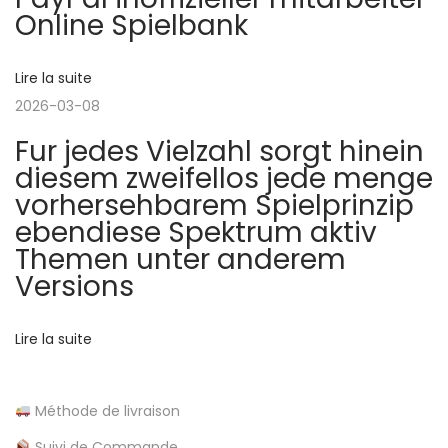
Online Spielbank
t
n
d
e
c
i
Lire la suite
e
:
D
2026-03-08
l
i
Fur jedes Vielzahl sorgt hinein
a
diesem zweifellos jede menge
’
m
vorhersehbarem Spielprinzip
o
ebendiese Spektrum aktiv
a
n
Themen unter anderem
d
Versions
r
s
M
Lire la suite
t
a
s
i
Méthode de livraison
t
e
Suivi de Commande