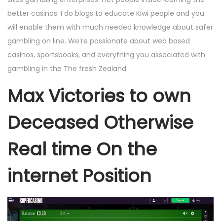
better casinos. I do blogs to educate Kiwi people and you
will enable them with much needed knowledge about safer
gambling on line. We’re passionate about web based
casinos, sportsbooks, and everything you associated with
gambling in the The fresh Zealand.
Max Victories to own
Deceased Otherwise
Real time On the
internet Position