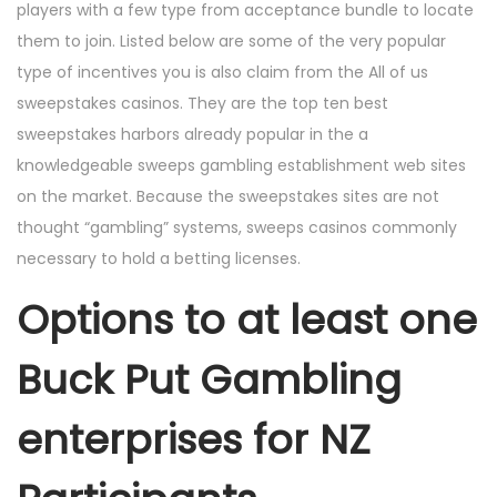
players with a few type from acceptance bundle to locate
them to join. Listed below are some of the very popular
type of incentives you is also claim from the All of us
sweepstakes casinos. They are the top ten best
sweepstakes harbors already popular in the a
knowledgeable sweeps gambling establishment web sites
on the market. Because the sweepstakes sites are not
thought “gambling” systems, sweeps casinos commonly
necessary to hold a betting licenses.
Options to at least one
Buck Put Gambling
enterprises for NZ