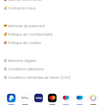
c
r
Contactez-nous
w
l
o
r
Méthode de paiement
e
k
Politique de Confidentialité
s
Politique de Cookies
H
a
r
Mentions Légales
b
Conditions utilisations
o
r
Conditions Générales de Vente (CGV)
s
,
A
r