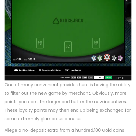
One of many convenient provides here is having the ability
to filter out the new game by merchant. Obviously, more
points you earn, the larger and better the new incentives.
These loyalty points may then end up being exchanged for
some extremely glamorous bonuses.
Allege a no-deposit extra from a hundred,100 Gold coins