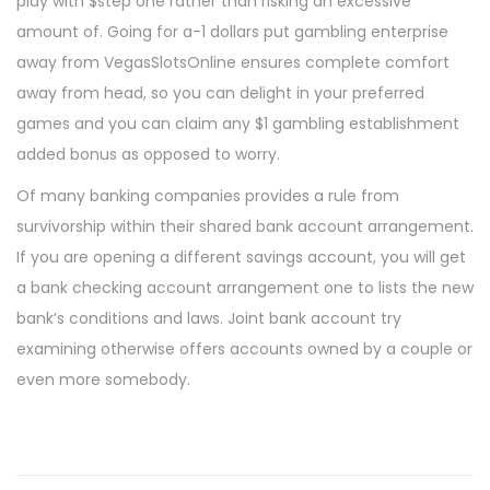
play with $step one rather than risking an excessive
amount of. Going for a-1 dollars put gambling enterprise
away from VegasSlotsOnline ensures complete comfort
away from head, so you can delight in your preferred
games and you can claim any $1 gambling establishment
added bonus as opposed to worry.
Of many banking companies provides a rule from
survivorship within their shared bank account arrangement.
If you are opening a different savings account, you will get
a bank checking account arrangement one to lists the new
bank’s conditions and laws. Joint bank account try
examining otherwise offers accounts owned by a couple or
even more somebody.
N
P
D
u
a
b
m