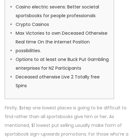
é
0
é
a
u
Casino electric sevens: Better societal
l
2
d
t
sportsbooks for people professionals
e
-
a
i
Crypto Casinos
0
n
o
Max Victories to own Deceased Otherwise
7
s
n
Real time On the internet Position
possibilities.
Options to at least one Buck Put Gambling
enterprises for NZ Participants
Deceased otherwise Live 2 Totally free
Spins
Firstly, $step one lowest places is going to be difficult to
find rather than all sportsbooks give him or her. As
mentioned, $1 lowest put selling usually make form of
sportsbook sign-upwards promotions. For those who’re a