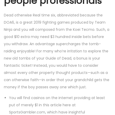
people professionals
Dead otherwise Real time six, abbreviated because the
DOA6, is a great 2019 fighting games produced by Team
Ninja and you will composed from the Koei Tecmo. Such, a
good $10 extra may need $3 hundred inside bets before
you withdraw. An advantage supercharges the tomb-
raiding enjoyable! For many who’re irritation to explore the
new old tombs of your Guide of Dead, a bonus is your
fantastic ticket! Instead, you would have to consider
almost every other property thought products—such as a
can otherwise faith—in order that your grandchild gets the
money if the boy passes away one which just.
You will find casinos on the internet providing at least
put of merely $1 in this article here at
SportsGambler.com, which have insightful