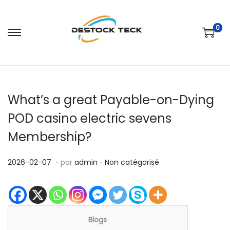
0
P
P
a
a
s
s
s
s
What’s a great Payable-on-Dying
e
e
r
r
POD casino electric sevens
à
a
Membership?
l
u
a
c
.
.
P
2
P
2026-02-07
par
admin
Non catégorisé
n
o
u
0
u
a
n
b
2
b
v
t
l
6
l
i
e
i
-
i
Blogs
g
n