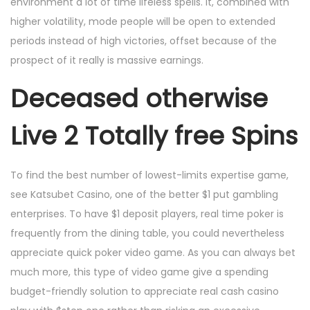
environment a lot of time lifeless spells. It, combined with
higher volatility, mode people will be open to extended
periods instead of high victories, offset because of the
prospect of it really is massive earnings.
Deceased otherwise
Live 2 Totally free Spins
To find the best number of lowest-limits expertise game,
see Katsubet Casino, one of the better $1 put gambling
enterprises. To have $1 deposit players, real time poker is
frequently from the dining table, you could nevertheless
appreciate quick poker video game. As you can always bet
much more, this type of video game give a spending
budget-friendly solution to appreciate real cash casino