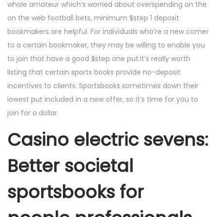
whole amateur which’s worried about overspending on the
on the web football bets, minimum $step 1 deposit
bookmakers are helpful.
For individuals who’re a new comer
to a certain bookmaker, they may be willing to enable you
to join that have a good $step one put.It’s really worth
listing that certain sports books provide no-deposit
incentives to clients. Sportsbooks sometimes down their
lowest put included in a new offer, so it’s time for you to
join for a dollar.
Casino electric sevens:
Better societal
sportsbooks for