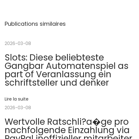
a
l
r
v
i
b
Publications similaires
c
e
i
a
t
t
c
2026-03-08
g
i
a
Slots: Diese beliebteste
o
s
a
Gangbar Automatenspiel as
n
i
part of Veranlassung ein
p
n
t
schriftsteller und denker
r
o
é
l
i
Lire la suite
c
i
2026-03-08
é
v
o
Wertvolle Ratschli?a�ge pro
d
e
nachfolgende Einzahlung via
e
V
n
PayPal inoffizieller mitarbeiter
n
i