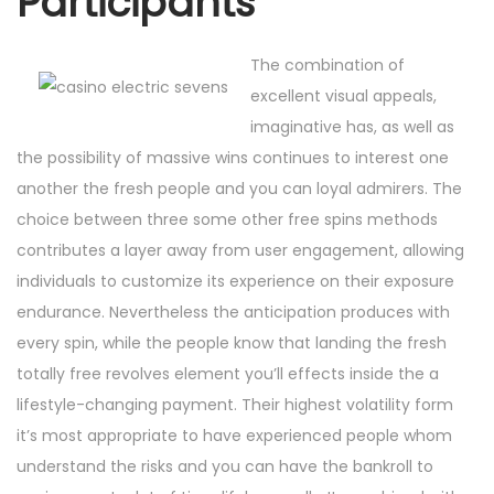
Participants
The combination of
excellent visual appeals,
imaginative has, as well as
the possibility of massive wins continues to interest one
another the fresh people and you can loyal admirers. The
choice between three some other free spins methods
contributes a layer away from user engagement, allowing
individuals to customize its experience on their exposure
endurance. Nevertheless the anticipation produces with
every spin, while the people know that landing the fresh
totally free revolves element you’ll effects inside the a
lifestyle-changing payment. Their highest volatility form
it’s most appropriate to have experienced people whom
understand the risks and you can have the bankroll to