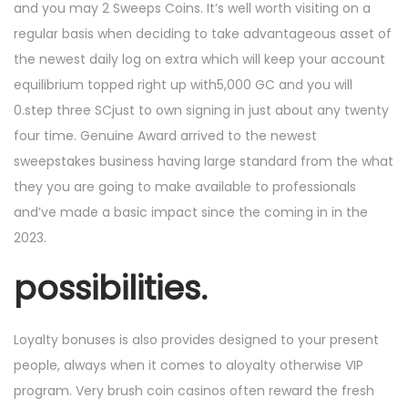
and you may 2 Sweeps Coins. It’s well worth visiting on a
regular basis when deciding to take advantageous asset of
the newest daily log on extra which will keep your account
equilibrium topped right up with5,000 GC and you will
0.step three SCjust to own signing in just about any twenty
four time. Genuine Award arrived to the newest
sweepstakes business having large standard from the what
they you are going to make available to professionals
and’ve made a basic impact since the coming in in the
2023.
possibilities.
Loyalty bonuses is also provides designed to your present
people, always when it comes to aloyalty otherwise VIP
program. Very brush coin casinos often reward the fresh