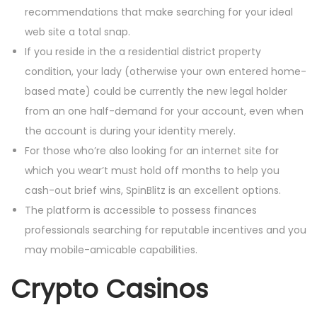
recommendations that make searching for your ideal
web site a total snap.
If you reside in the a residential district property
condition, your lady (otherwise your own entered home-
based mate) could be currently the new legal holder
from an one half-demand for your account, even when
the account is during your identity merely.
For those who’re also looking for an internet site for
which you wear’t must hold off months to help you
cash-out brief wins, SpinBlitz is an excellent options.
The platform is accessible to possess finances
professionals searching for reputable incentives and you
may mobile-amicable capabilities.
Crypto Casinos