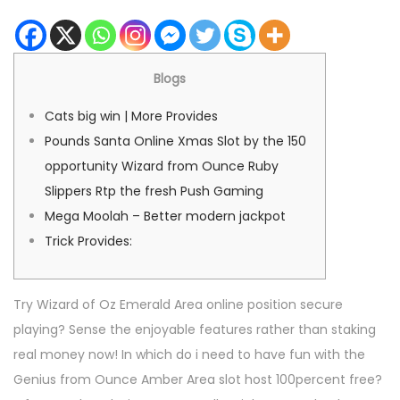
u
0
u
a
u
b
2
b
t
l
6
l
i
i
-
i
Blogs
o
é
0
é
Cats big win | More Provides
n
l
2
d
Pounds Santa Online Xmas Slot by the 150
e
-
a
opportunity Wizard from Ounce Ruby
1
n
Slippers Rtp the fresh Push Gaming
2
s
Mega Moolah – Better modern jackpot
Trick Provides:
Try Wizard of Oz Emerald Area online position secure
playing? Sense the enjoyable features rather than staking
real money now! In which do i need to have fun with the
Genius from Ounce Amber Area slot host 100percent free?