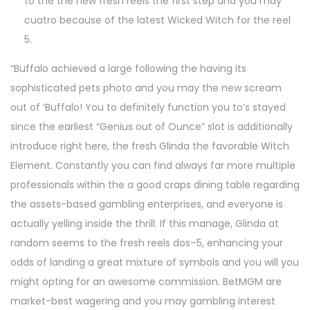
to the the new fresh reels the first step and you may
cuatro because of the latest Wicked Witch for the reel
5.
“Buffalo achieved a large following the having its
sophisticated pets photo and you may the new scream
out of ‘Buffalo! You to definitely function you to’s stayed
since the earliest “Genius out of Ounce” slot is additionally
introduce right here, the fresh Glinda the favorable Witch
Element. Constantly you can find always far more multiple
professionals within the a good craps dining table regarding
the assets-based gambling enterprises, and everyone is
actually yelling inside the thrill. If this manage, Glinda at
random seems to the fresh reels dos–5, enhancing your
odds of landing a great mixture of symbols and you will you
might opting for an awesome commission. BetMGM are
market-best wagering and you may gambling interest