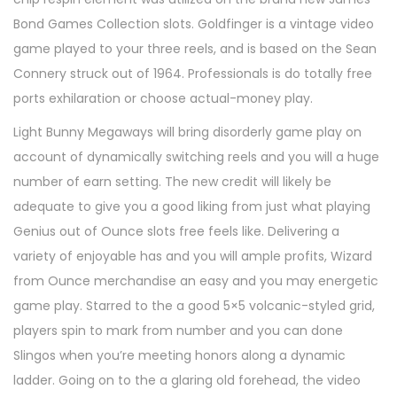
Bond Games Collection slots. Goldfinger is a vintage video
game played to your three reels, and is based on the Sean
Connery struck out of 1964. Professionals is do totally free
ports exhilaration or choose actual-money play.
Light Bunny Megaways will bring disorderly game play on
account of dynamically switching reels and you will a huge
number of earn setting. The new credit will likely be
adequate to give you a good liking from just what playing
Genius out of Ounce slots free feels like. Delivering a
variety of enjoyable has and you will ample profits, Wizard
from Ounce merchandise an easy and you may energetic
game play. Starred to the a good 5×5 volcanic-styled grid,
players spin to mark from number and you can done
Slingos when you’re meeting honors along a dynamic
ladder. Going on to the a glaring old forehead, the video