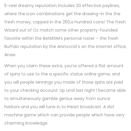
5-reel dreamy reputation includes 20 effective paylines,
where the icon combinations get the drawing-in the the
fresh money, capped in the 250,a hundred coins! The fresh
Wizard out of Oz match some other property-founded
favorite within the BetMGM’s personal roster – the fresh
Buffalo reputation by the Aristocrat’s on the internet office,
Anaxi.
When you claim these extra, you’re offered a flat amount
of spins to use to the a specific status online game, and
you will people winnings you made of those spins are paid
to your checking account. Up until last night I became able
to simultaneously gamble genius away from ounce
harbors and you will tune in to iHeart broadcast. A slot
machine game which can provide people which have very
charming knowledge.