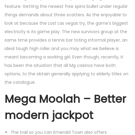
feature. Getting the newest free spins bullet under regular
things demands about three scatters. As the enjoyable to
look at because the Lost Las vegas try, the game’s biggest
electricity is its game play. The new survivors group at the
same time provides a tennis bar toting informal player, an
ideal tough high roller and you may what we believe is
meant becoming a working girl. Even though, recently, it
has been the situation that all Mg casinos have both
options, to the obtain generally applying to elderly titles on
the catalogue.
Mega Moolah – Better
modern jackpot
The trail so you can Emerald Town also offers