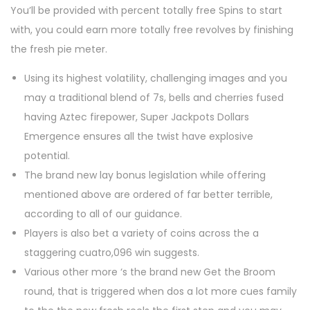
You’ll be provided with percent totally free Spins to start
with, you could earn more totally free revolves by finishing
the fresh pie meter.
Using its highest volatility, challenging images and you
may a traditional blend of 7s, bells and cherries fused
having Aztec firepower, Super Jackpots Dollars
Emergence ensures all the twist have explosive
potential.
The brand new lay bonus legislation while offering
mentioned above are ordered of far better terrible,
according to all of our guidance.
Players is also bet a variety of coins across the a
staggering cuatro,096 win suggests.
Various other more ‘s the brand new Get the Broom
round, that is triggered when dos a lot more cues family