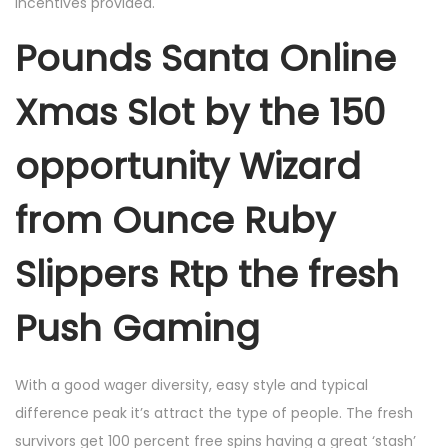
incentives provided.
Pounds Santa Online
Xmas Slot by the 150
opportunity Wizard
from Ounce Ruby
Slippers Rtp the fresh
Push Gaming
With a good wager diversity, easy style and typical
difference peak it’s attract the type of people. The fresh
survivors get 100 percent free spins having a great ‘stash’