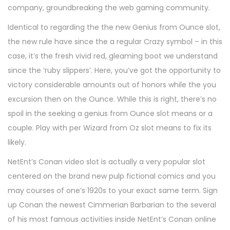
company, groundbreaking the web gaming community.
Identical to regarding the the new Genius from Ounce slot,
the new rule have since the a regular Crazy symbol – in this
case, it’s the fresh vivid red, gleaming boot we understand
since the ‘ruby slippers’. Here, you’ve got the opportunity to
victory considerable amounts out of honors while the you
excursion then on the Ounce. While this is right, there’s no
spoil in the seeking a genius from Ounce slot means or a
couple. Play with per Wizard from Oz slot means to fix its
likely.
NetEnt’s Conan video slot is actually a very popular slot
centered on the brand new pulp fictional comics and you
may courses of one’s 1920s to your exact same term. Sign
up Conan the newest Cimmerian Barbarian to the several
of his most famous activities inside NetEnt’s Conan online