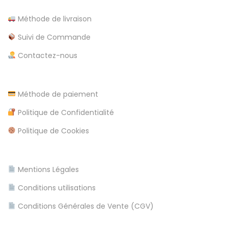
o
i
Méthode de livraison
l
s
Suivi de Commande
c
k
Contactez-nous
i
l
N
Méthode de paiement
e
a
Politique de Confidentialité
j
Politique de Cookies
l
e
p
Mentions Légales
s
Conditions utilisations
z
e
Conditions Générales de Vente (CGV)
L