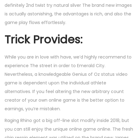
definitely 2nd twist try natural silver The brand new images
is actually astonishing, the advantages is rich, and also the
game play flows effortlessly.
Trick Provides:
While you are in love with have, we’d highly recommend to
experience The street in order to Emerald City.
Nevertheless, a knowledgeable Genius of Oz status video
game is dependent upon the individual athlete
alternatives. If you feel altering the new arbitrary count
creator of your own online game is the better option to
earnings, you’re mistaken.
Raging Rhino got a big off-line slot modify inside 2018, but
you can still enjoy the unique online game online. The fresh
chip respin element was utilized on the brand new James