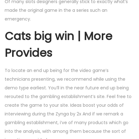
Of many slots designers generally stick to exactly what’s
made the original game in the a series such an
emergency.
Cats big win | More
Provides
To locate an end up being for the video game’s
technicians presenting, we recommend while using the
demo type earliest. You’ll in the near future end up being
rerouted to the gambling establishment’s site. Feel free to
create the game to your site. Ideas boost your odds of
interviewing during the Zynga by 2x And if we remark a
gambling establishment, i’ve of many products which go
into the analysis, with among them because the sort of