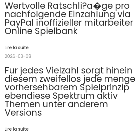
o
Wertvolle Ratschli?a�ge pro
d
n
nachfolgende Einzahlung via
e
e
n
PayPal inoffizieller mitarbeiter
n
t
Online Spielbank
t
n
d
e
a
t
Lire la suite
e
:
e
2026-03-08
l
r
Fur jedes Vielzahl sorgt hinein
y
diesem zweifellos jede menge
’
t
vorhersehbarem Spielprinzip
o
ebendiese Spektrum aktiv
a
r
Themen unter anderem
i
Versions
r
u
m
Lire la suite
t
p