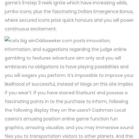
game’s 5×step 3 reels ignite which have increasing wilds,
jumbo icons, plus the fascinating Dollars Emergence Bonus,
where secured icons prize quick honours and you will power
continuous excitement.
Oddsseeker.com posts innovation,
information, and suggestions regarding the judge online
gambling to features adventure aim only and you will
embraces no obligations to have playing possibilities and
you will wagers you perform. It’s impossible to improve your
likelihood of successful, instead of blogs on this site implies
if you wear’t. If you have starred Starburst and possess a
fascinating points in to the purchase to inform, following
the following display they on the users? Cashman Local
casino’s amusing position online game function fun
graphics, amazing visualize, and you may immersive sound
files you to transportation visitors to other planets. And this