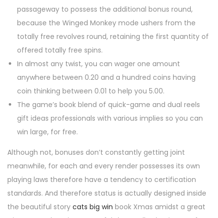
passageway to possess the additional bonus round,
because the Winged Monkey mode ushers from the
totally free revolves round, retaining the first quantity of
offered totally free spins.
In almost any twist, you can wager one amount
anywhere between 0.20 and a hundred coins having
coin thinking between 0.01 to help you 5.00.
The game’s book blend of quick-game and dual reels
gift ideas professionals with various implies so you can
win large, for free.
Although not, bonuses don’t constantly getting joint
meanwhile, for each and every render possesses its own
playing laws therefore have a tendency to certification
standards. And therefore status is actually designed inside
the beautiful story
cats big win
book Xmas amidst a great