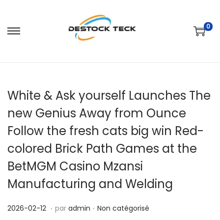
0
P
P
a
a
s
s
s
s
White & Ask yourself Launches The
e
e
r
r
new Genius Away from Ounce
à
a
Follow the fresh cats big win Red-
l
u
colored Brick Path Games at the
a
c
n
o
BetMGM Casino Mzansi
a
n
Manufacturing and Welding
v
t
i
e
.
.
P
2
P
2026-02-12
par
admin
Non catégorisé
g
n