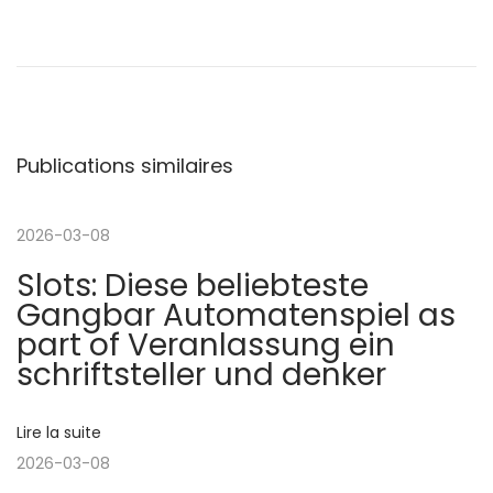
N
P
K
u
a
a
b
s
l
y
v
i
n
Publications similaires
c
o
i
a
p
t
r
2026-03-08
g
i
z
Slots: Diese beliebteste
o
e
a
Gangbar Automatenspiel as
n
z
part of Veranlassung ein
p
i
t
schriftsteller und denker
r
n
é
t
i
Lire la suite
c
e
2026-03-08
é
r