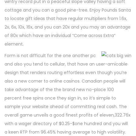
wintry record put in a peaceful slope valley having a soft
cottage and you can a good pine-tree. Enjoy Pounds Santa
to locate gift ideas that have regular multipliers from 1.6x,
2x, 6x, 10x, 16x, and you can 20x and you may an advantage
of 80x which have an individual “Come across Extra”
element.
Form is not difficult for the one another pc
and also you tend to cellular, that have an user-amicable
design that renders routing effortless even though you’re
also a new comer to online casinos. Canadian people will
take advantage of the the brand new no-place 100
percent free spins once they sign in, so it’s simple to
sample your website ahead of committing real cash. The
overall game unveils a good finest profits of eleven,322.76x
with a wager directory of $0.25-$one hundred and you will
a keen RTP from 96.45% having average to high volatility.