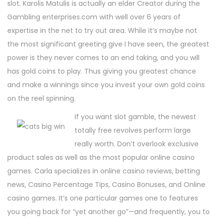
slot. Karolis Matulis is actually an elder Creator during the
Gambling enterprises.com with well over 6 years of
expertise in the net to try out area. While it’s maybe not
the most significant greeting give I have seen, the greatest
power is they never comes to an end taking, and you will
has gold coins to play. Thus giving you greatest chance
and make a winnings since you invest your own gold coins
on the reel spinning.
If you want slot gamble, the newest
totally free revolves perform large
really worth. Don’t overlook exclusive
product sales as well as the most popular online casino
games. Carla specializes in online casino reviews, betting
news, Casino Percentage Tips, Casino Bonuses, and Online
casino games. It’s one particular games one to features
you going back for “yet another go”—and frequently, you to